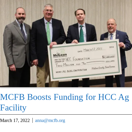
MCFB Boosts Funding for HCC Ag
Facility
March 17, 2022
anna@mcfb.org