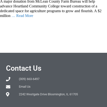
A major donation from McLean County Farm Bureau will help
advance Heartland Community College toward construction of a
dedicated space for agriculture programs to grow and flourish. A $2
million
… Read More
Contact Us
(309) 663-6497
Email Us
2242 Westgate Drive Bloomington, IL 61705