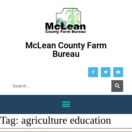
McLean County Farm
Bureau
Tag:
agriculture education