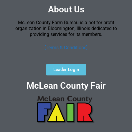
About Us
McLean County Farm Bureau is a not for profit
organization in Bloomington, Illinois dedicated to
providing services for its members.
[Terms & Conditions]
Leader Login
McLean County Fair