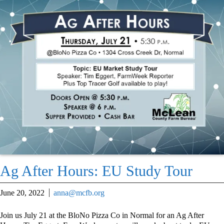
Ag After Hours: EU Study Tour
June 20, 2022
anna@mcfb.org
Join us July 21 at the BloNo Pizza Co in Normal for an Ag After