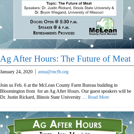
Ag After Hours: The Future of Meat
January 24, 2020
anna@mcfb.org
Join us Feb. 6 at the McLean County Farm Bureau building in
Bloomington from for an Ag After Hours. Our guest speakers will be
Dr. Justin Rickard, Illinois State University
… Read More