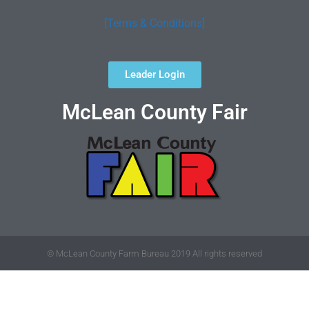
[Terms & Conditions]
Leader Login
McLean County Fair
© McLean County Farm Bureau 2019 All rights reserved