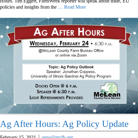
Hours. Tim Eggert, FarmWeek reporter will speak about trade, EU
policies and insights from the
… Read More
Ag After Hours: Ag Policy Update
February 15, 2021
anna@mcfb.org