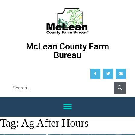
McLean County Farm
Bureau
Tag:
Ag After Hours