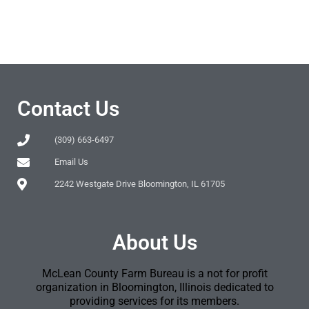
Contact Us
(309) 663-6497
Email Us
2242 Westgate Drive Bloomington, IL 61705
About Us
McLean County Farm Bureau is a not for profit
organization in Bloomington, Illinois dedicated to
providing services for its members.