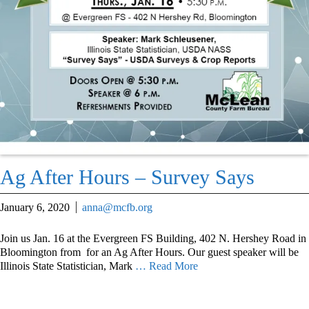
Ag After Hours – Survey Says
January 6, 2020
anna@mcfb.org
Join us Jan. 16 at the Evergreen FS Building, 402 N. Hershey Road in
Bloomington from for an Ag After Hours. Our guest speaker will be
Illinois State Statistician, Mark
… Read More