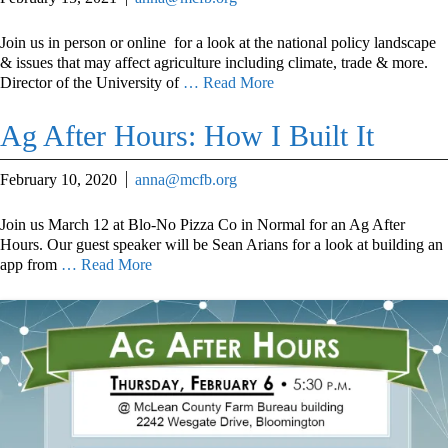
Join us in person or online for a look at the national policy landscape
& issues that may affect agriculture including climate, trade & more.
Director of the University of
… Read More
Ag After Hours: How I Built It
February 10, 2020
anna@mcfb.org
Join us March 12 at Blo-No Pizza Co in Normal for an Ag After
Hours. Our guest speaker will be Sean Arians for a look at building an
app from
… Read More