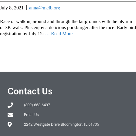
July 8, 2021
anna@mcfb.org
Race or walk in, around and through the fairgrounds with the 5K run
or 3K walk. Plus enjoy a delicious porkburger after the race! Early bird
registration by July 15:
… Read More
Contact Us
(309) 663-6497
Email Us
2242 Westgate Drive Bloomington, IL 61705