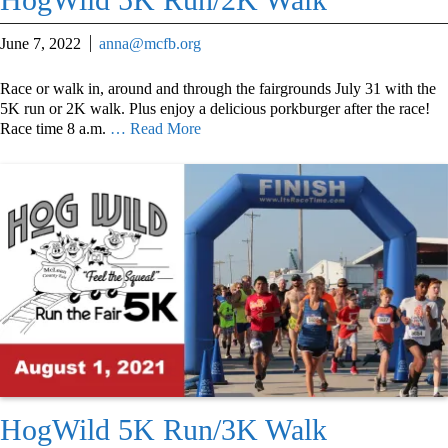
June 7, 2022
anna@mcfb.org
Race or walk in, around and through the fairgrounds July 31 with the
5K run or 2K walk. Plus enjoy a delicious porkburger after the race!
Race time 8 a.m.
… Read More
HogWild 5K Run/3K Walk