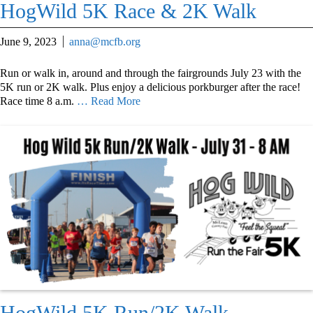
HogWild 5K Race & 2K Walk
June 9, 2023
anna@mcfb.org
Run or walk in, around and through the fairgrounds July 23 with the
5K run or 2K walk. Plus enjoy a delicious porkburger after the race!
Race time 8 a.m.
… Read More
HogWild 5K Run/2K Walk