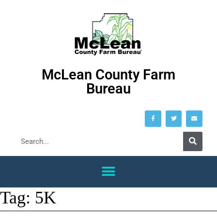
McLean County Farm
Bureau
Tag:
5K