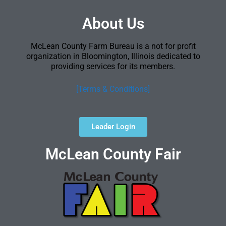
About Us
McLean County Farm Bureau is a not for profit
organization in Bloomington, Illinois dedicated to
providing services for its members.
[Terms & Conditions]
Leader Login
McLean County Fair