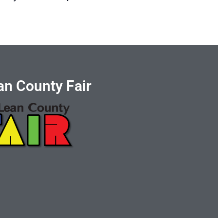
n County Fair