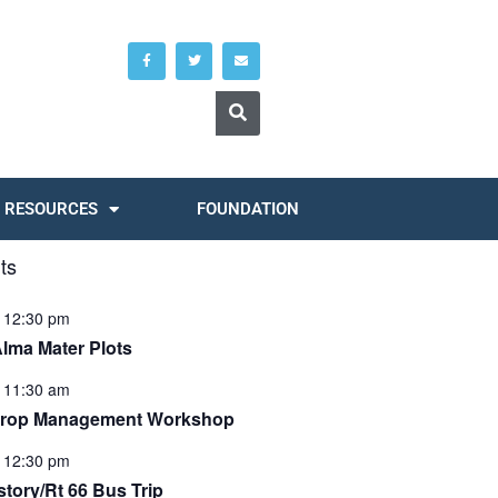
RESOURCES
FOUNDATION
ts
-
12:30 pm
Alma Mater Plots
-
11:30 am
Crop Management Workshop
-
12:30 pm
tory/Rt 66 Bus Trip