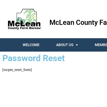
McLean County Fa
WELCOME
ABOUT US
MEMBE
Password Reset
[swpm_reset_form]