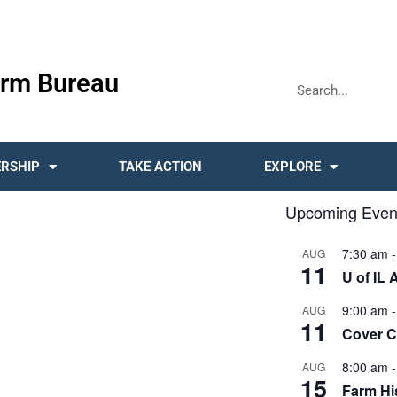
rm Bureau
RSHIP
TAKE ACTION
EXPLORE
Upcoming Even
7:30 am
AUG
11
U of IL 
9:00 am
AUG
11
Cover 
8:00 am
AUG
15
Farm His