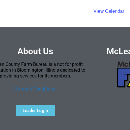
View Calendar
About Us
McLea
n County Farm Bureau is a not for profit
ation in Bloomington, Illinois dedicated to
providing services for its members.
[Terms & Conditions]
Leader Login