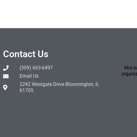
Contact Us
(309) 663-6497
McLea
organiz
Email Us
2242 Westgate Drive Bloomington, IL
61705