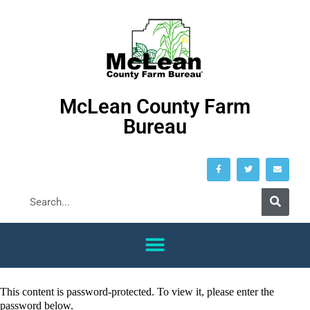
McLean County Farm
Bureau
This content is password-protected. To view it, please enter the
password below.