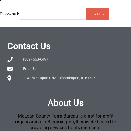
Password:
Contact Us
(309) 663-6497
Email Us
2242 Westgate Drive Bloomington, IL 61705
About Us
McLean County Farm Bureau is a not for profit
organization in Bloomington, Illinois dedicated to
providing services for its members.