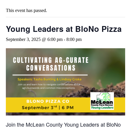
This event has passed.
Young Leaders at BloNo Pizza
September 3, 2025 @ 6:00 pm
-
8:00 pm
Join the McLean County Young Leaders at BloNo