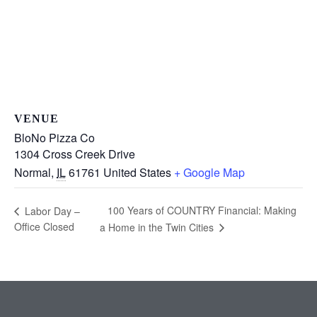
VENUE
BloNo Pizza Co
1304 Cross Creek Drive
Normal
,
IL
61761
United States
+ Google Map
100 Years of COUNTRY Financial: Making
Labor Day –
Office Closed
a Home in the Twin Cities