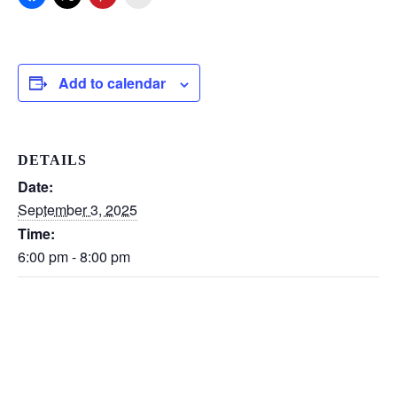
Add to calendar
DETAILS
Date:
September 3, 2025
Time:
6:00 pm - 8:00 pm