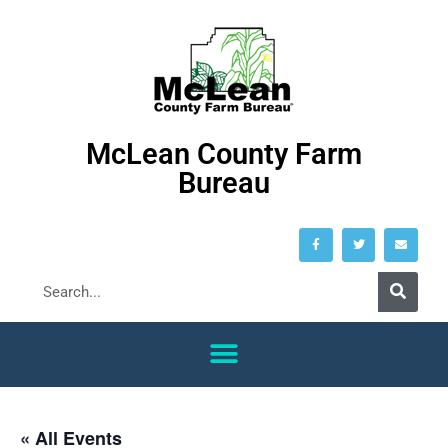
McLean County Farm
Bureau
« All Events