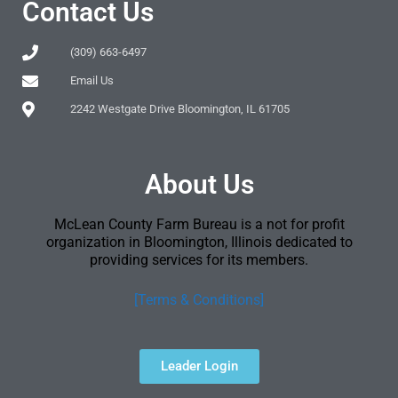
Contact Us
(309) 663-6497
Email Us
2242 Westgate Drive Bloomington, IL 61705
About Us
McLean County Farm Bureau is a not for profit
organization in Bloomington, Illinois dedicated to
providing services for its members.
[Terms & Conditions]
Leader Login