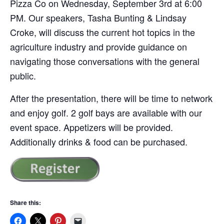
Pizza Co on Wednesday, September 3rd at 6:00
PM. Our speakers, Tasha Bunting & Lindsay
Croke, will discuss the current hot topics in the
agriculture industry and provide guidance on
navigating those conversations with the general
public.
After the presentation, there will be time to network
and enjoy golf. 2 golf bays are available with our
event space. Appetizers will be provided.
Additionally drinks & food can be purchased.
Share this: