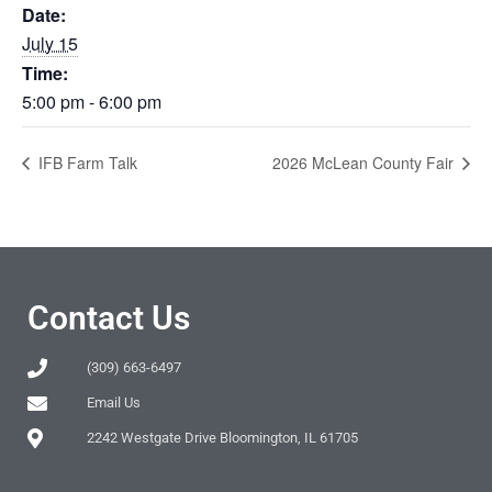
Date:
July 15
Time:
5:00 pm - 6:00 pm
IFB Farm Talk
2026 McLean County Fair
Contact Us
(309) 663-6497
Email Us
2242 Westgate Drive Bloomington, IL 61705