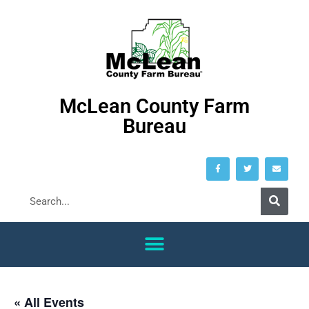
McLean County Farm
Bureau
« All Events