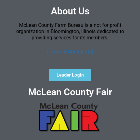
About Us
McLean County Farm Bureau is a not for profit
organization in Bloomington, Illinois dedicated to
providing services for its members.
[Terms & Conditions]
Leader Login
McLean County Fair