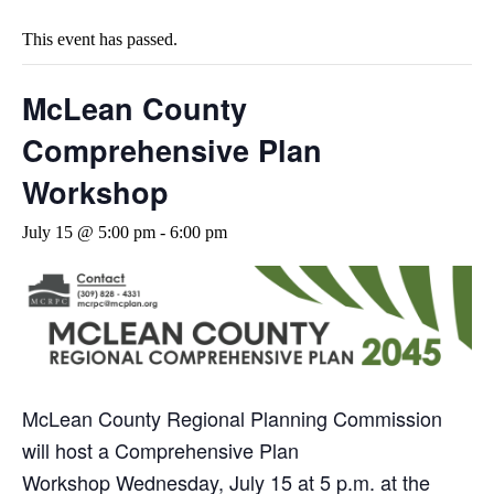
This event has passed.
McLean County
Comprehensive Plan
Workshop
July 15 @ 5:00 pm
-
6:00 pm
McLean County Regional Planning Commission
will host a Comprehensive Plan
Workshop
Wednesday, July 15 at 5 p.m.
at the