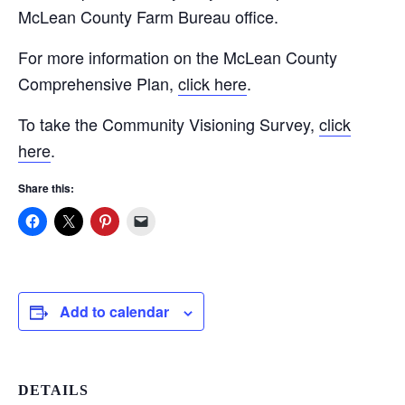
McLean County Farm Bureau office.
For more information on the McLean County
Comprehensive Plan,
click here
.
To take the Community Visioning Survey,
click
here
.
Share this:
Add to calendar
DETAILS