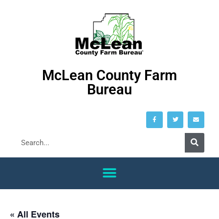
McLean County Farm
Bureau
« All Events