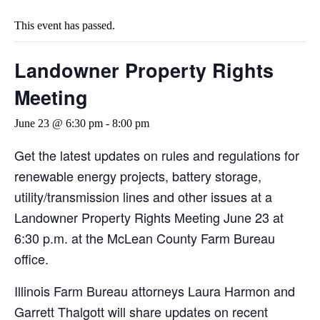
This event has passed.
Landowner Property Rights
Meeting
June 23 @ 6:30 pm
-
8:00 pm
Get the latest updates on rules and regulations for
renewable energy projects, battery storage,
utility/transmission lines and other issues at a
Landowner Property Rights Meeting June 23 at
6:30 p.m. at the McLean County Farm Bureau
office.
Illinois Farm Bureau attorneys Laura Harmon and
Garrett Thalgott will share updates on recent