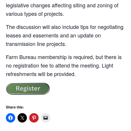
legislative changes affecting siting and zoning of
various types of projects.
The discussion will also include tips for negotiating
leases and easements and an update on
transmission line projects.
Farm Bureau membership is required, but there is
no registration fee to attend the meeting. Light
refreshments will be provided.
Share this: