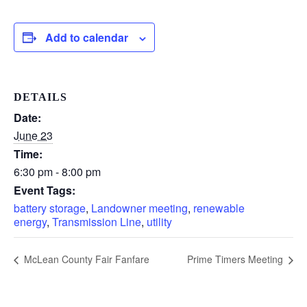
Add to calendar
DETAILS
Date:
June 23
Time:
6:30 pm - 8:00 pm
Event Tags:
battery storage
,
Landowner meeting
,
renewable
energy
,
Transmission Line
,
utility
McLean County Fair Fanfare
Prime Timers Meeting