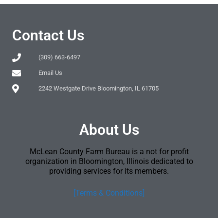
Contact Us
(309) 663-6497
Email Us
2242 Westgate Drive Bloomington, IL 61705
About Us
McLean County Farm Bureau is a not for profit
organization in Bloomington, Illinois dedicated to
providing services for its members.
[Terms & Conditions]