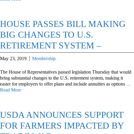
HOUSE PASSES BILL MAKING
BIG CHANGES TO U.S.
RETIREMENT SYSTEM –
May 23, 2019
Membership
The House of Representatives passed legislation Thursday that would
bring substantial changes to the U.S. retirement system, making it
easier for employers to offer plans and include annuities as options
…
Read More
USDA ANNOUNCES SUPPORT
FOR FARMERS IMPACTED BY