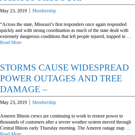
May 23, 2019
Membership
“Across the state, Missouri’s first responders once again responded
quickly and with strong coordination as much of the state dealt with
extremely dangerous conditions that left people injured, trapped in
…
Read More
STORMS CAUSE WIDESPREAD
POWER OUTAGES AND TREE
DAMAGE –
May 23, 2019
Membership
Ameren Illinois crews are continuing to work to restore power to
thousands of customers after a severe weather system moved through
Central Illinois early Thursday morning. The Ameren outage map
…
Read More