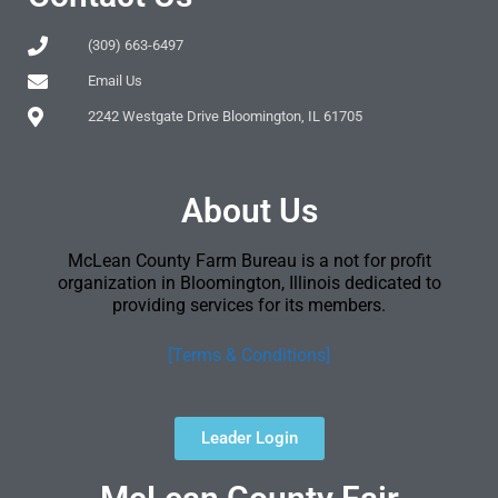
(309) 663-6497
Email Us
2242 Westgate Drive Bloomington, IL 61705
About Us
McLean County Farm Bureau is a not for profit
organization in Bloomington, Illinois dedicated to
providing services for its members.
[Terms & Conditions]
Leader Login