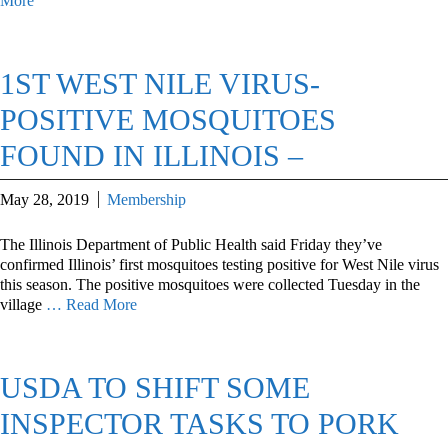
More
1ST WEST NILE VIRUS-
POSITIVE MOSQUITOES
FOUND IN ILLINOIS –
May 28, 2019
Membership
The Illinois Department of Public Health said Friday they’ve
confirmed Illinois’ first mosquitoes testing positive for West Nile virus
this season. The positive mosquitoes were collected Tuesday in the
village
… Read More
USDA TO SHIFT SOME
INSPECTOR TASKS TO PORK