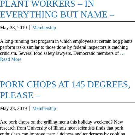
PLANT WORKERS – IN
EVERYTHING BUT NAME –
May 28, 2019
Membership
A long-running test program in which employees at certain hog plants
perform tasks similar to those done by federal inspectors is catching
criticism. Several food safety lawyers, Democratic members of
…
Read More
PORK CHOPS AT 145 DEGREES,
PLEASE –
May 28, 2019
Membership
Are pork chops on the grilling menu this holiday weekend? New
research from University of Illinois meat scientists finds that pork
enthusiasts can improve taste, juiciness and tenderness by cooking
…