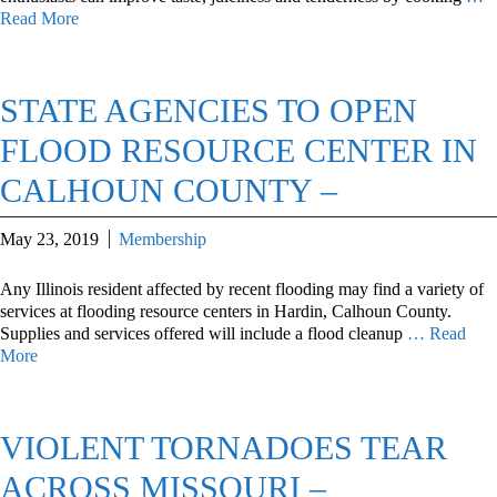
Read More
STATE AGENCIES TO OPEN
FLOOD RESOURCE CENTER IN
CALHOUN COUNTY –
May 23, 2019
Membership
Any Illinois resident affected by recent flooding may find a variety of
services at flooding resource centers in Hardin, Calhoun County.
Supplies and services offered will include a flood cleanup
… Read
More
VIOLENT TORNADOES TEAR
ACROSS MISSOURI –