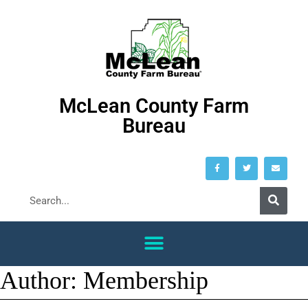
McLean County Farm
Bureau
Author:
Membership