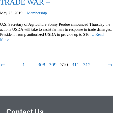
TRADE WAR –
May 23, 2019
Membership
U.S. Secretary of Agriculture Sonny Perdue announced Thursday the
actions USDA will take to assist farmers in response to trade damages.
President Trump authorized USDA to provide up to $16
… Read
More
1
…
308
309
310
311
312
Contact Us