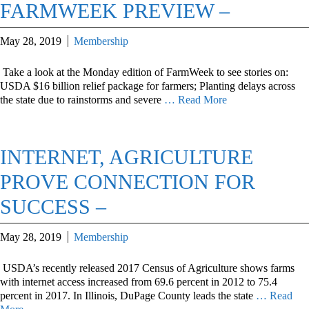
FARMWEEK PREVIEW –
May 28, 2019
Membership
Take a look at the Monday edition of FarmWeek to see stories on:
USDA $16 billion relief package for farmers; Planting delays across
the state due to rainstorms and severe
… Read More
INTERNET, AGRICULTURE
PROVE CONNECTION FOR
SUCCESS –
May 28, 2019
Membership
USDA’s recently released 2017 Census of Agriculture shows farms
with internet access increased from 69.6 percent in 2012 to 75.4
percent in 2017. In Illinois, DuPage County leads the state
… Read