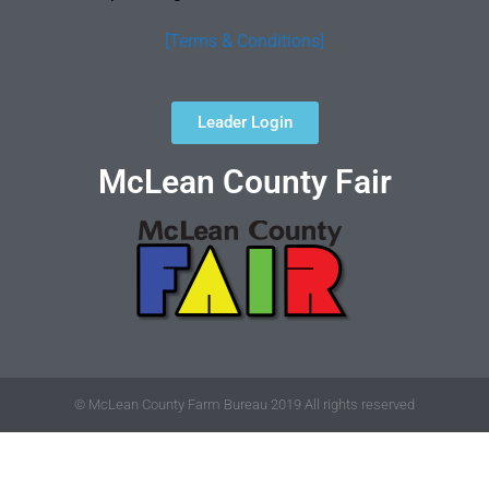
[Terms & Conditions]
Leader Login
McLean County Fair
© McLean County Farm Bureau 2019 All rights reserved