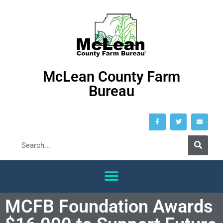
McLean County Farm
Bureau
MCFB Foundation Awards