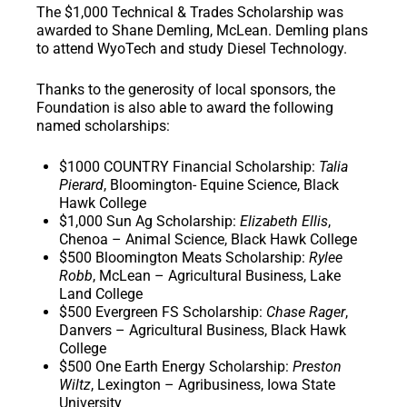
The
$1,000 Technical & Trades Scholarship
was
awarded to Shane Demling, McLean. Demling plans
to attend WyoTech and study Diesel Technology.
Thanks to the generosity of local sponsors, the
Foundation is also able to award the following
named scholarships:
$1000 COUNTRY Financial Scholarship
:
Talia
Pierard
, Bloomington- Equine Science, Black
Hawk College
$1,000 Sun Ag Scholarship
:
Elizabeth Ellis
,
Chenoa – Animal Science, Black Hawk College
$500 Bloomington Meats Scholarship
:
Rylee
Robb
, McLean – Agricultural Business, Lake
Land College
$500 Evergreen FS Scholarship
:
Chase Rager
,
Danvers – Agricultural Business, Black Hawk
College
$500 One Earth Energy Scholarship
:
Preston
Wiltz
, Lexington – Agribusiness, Iowa State
University