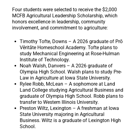
Four students were selected to receive the
$2,000
MCFB Agricultural Leadership Scholarship
, which
honors excellence in leadership, community
involvement, and commitment to agriculture:
Timothy Tofte, Downs – A 2026 graduate of Prō
Vēritāte Homeschool Academy. Tofte plans to
study Mechanical Engineering at Rose-Hulman
Institute of Technology.
Noah Walsh, Danvers – A 2026 graduate of
Olympia High School. Walsh plans to study Pre-
Law in Agriculture at Iowa State University.
Rylee Robb, McLean – A sophomore at Land
Land College studying Agricultural Business and
graduate of Olympia High School. Robb plans to
transfer to Western Illinois University.
Preston Wiltz, Lexington – A freshman at Iowa
State University majoring in Agricultural
Business. Wiltz is a graduate of Lexington High
School.