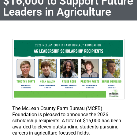
$16,000 to Support Future
Leaders in Agriculture
The McLean County Farm Bureau (MCFB)
Foundation is pleased to announce the 2026
scholarship recipients. A total of $16,000 has been
awarded to eleven outstanding students pursuing
careers in agriculture-focused fields.