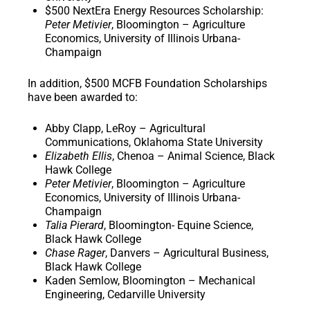
$500 NextEra Energy Resources Scholarship
:
Peter Metivier
, Bloomington – Agriculture
Economics, University of Illinois Urbana-
Champaign
In addition,
$500 MCFB Foundation Scholarships
have been awarded to:
Abby Clapp, LeRoy – Agricultural
Communications, Oklahoma State University
Elizabeth Ellis
, Chenoa – Animal Science, Black
Hawk College
Peter Metivier
, Bloomington – Agriculture
Economics, University of Illinois Urbana-
Champaign
Talia Pierard
, Bloomington- Equine Science,
Black Hawk College
Chase Rager
, Danvers – Agricultural Business,
Black Hawk College
Kaden Semlow, Bloomington – Mechanical
Engineering, Cedarville University