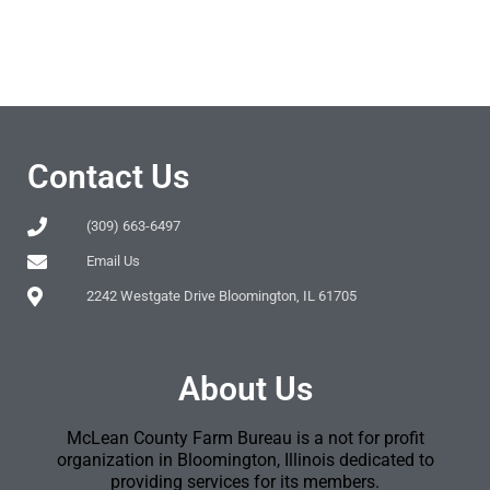
Contact Us
(309) 663-6497
Email Us
2242 Westgate Drive Bloomington, IL 61705
About Us
McLean County Farm Bureau is a not for profit
organization in Bloomington, Illinois dedicated to
providing services for its members.