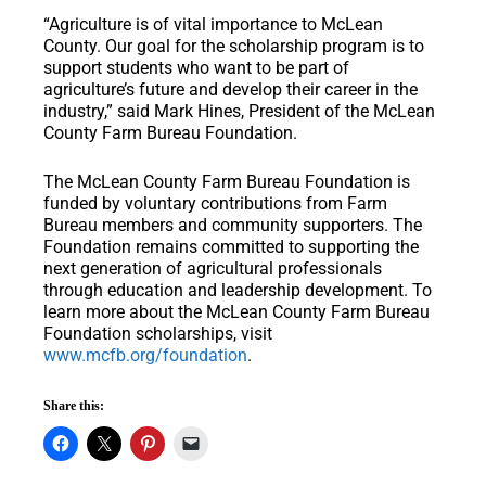
“Agriculture is of vital importance to McLean
County. Our goal for the scholarship program is to
support students who want to be part of
agriculture’s future and develop their career in the
industry,” said Mark Hines, President of the McLean
County Farm Bureau Foundation.
The McLean County Farm Bureau Foundation is
funded by voluntary contributions from Farm
Bureau members and community supporters. The
Foundation remains committed to supporting the
next generation of agricultural professionals
through education and leadership development. To
learn more about the McLean County Farm Bureau
Foundation scholarships, visit
www.mcfb.org/foundation
.
Share this: