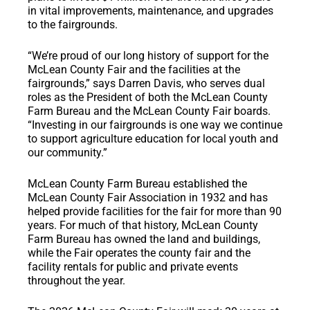
in vital improvements, maintenance, and upgrades
to the fairgrounds.
“We’re proud of our long history of support for the
McLean County Fair and the facilities at the
fairgrounds,” says Darren Davis, who serves dual
roles as the President of both the McLean County
Farm Bureau and the McLean County Fair boards.
“Investing in our fairgrounds is one way we continue
to support agriculture education for local youth and
our community.”
McLean County Farm Bureau established the
McLean County Fair Association in 1932 and has
helped provide facilities for the fair for more than 90
years. For much of that history, McLean County
Farm Bureau has owned the land and buildings,
while the Fair operates the county fair and the
facility rentals for public and private events
throughout the year.