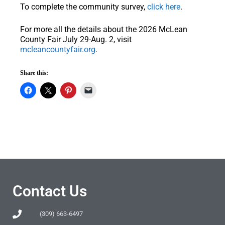
To complete the community survey,
click here
.
For more all the details about the 2026 McLean
County Fair July 29-Aug. 2, visit
mcleancountyfair.org
.
Share this:
Contact Us
(309) 663-6497