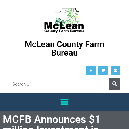
McLean County Farm
Bureau
MCFB Announces $1