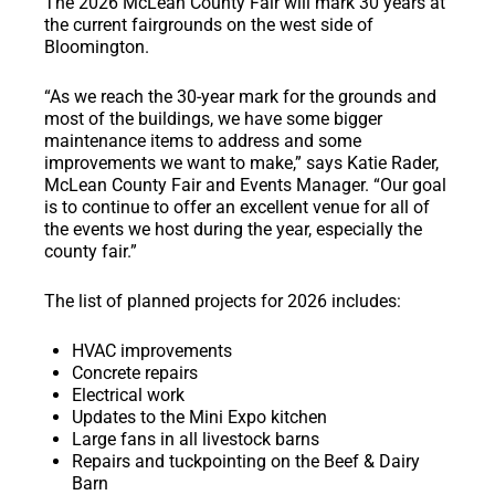
The 2026 McLean County Fair will mark 30 years at
the current fairgrounds on the west side of
Bloomington.
“As we reach the 30-year mark for the grounds and
most of the buildings, we have some bigger
maintenance items to address and some
improvements we want to make,” says Katie Rader,
McLean County Fair and Events Manager. “Our goal
is to continue to offer an excellent venue for all of
the events we host during the year, especially the
county fair.”
The list of planned projects for 2026 includes:
HVAC improvements
Concrete repairs
Electrical work
Updates to the Mini Expo kitchen
Large fans in all livestock barns
Repairs and tuckpointing on the Beef & Dairy
Barn