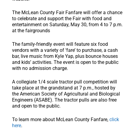
The McLean County Fair Fanfare will offer a chance
to celebrate and support the Fair with food and
entertainment on Saturday, May 30, from 4 to 7 p.m.
at the fairgrounds
The family-friendly event will feature six food
vendors with a variety of ‘fare’ to purchase, a cash
bar, live music from Kyle Yap, plus bounce houses
and kids’ activities. The event is open to the public
with no admission charge.
A collegiate 1/4 scale tractor pull competition will
take place at the grandstand at 7 p.m., hosted by
the American Society of Agricultural and Biological
Engineers (ASABE). The tractor pulls are also free
and open to the public.
To learn more about McLean County Fanfare,
click
here
.