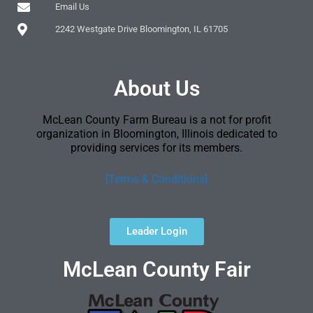
Email Us
2242 Westgate Drive Bloomington, IL 61705
About Us
McLean County Farm Bureau is a not for profit
organization in Bloomington, Illinois dedicated to
providing services for its members.
[Terms & Conditions]
Leader Login
McLean County Fair