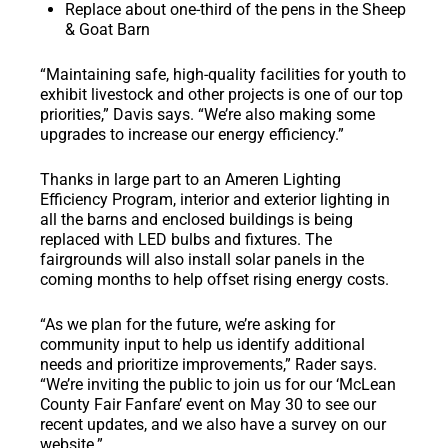
Replace about one-third of the pens in the Sheep
& Goat Barn
“Maintaining safe, high-quality facilities for youth to
exhibit livestock and other projects is one of our top
priorities,” Davis says. “We’re also making some
upgrades to increase our energy efficiency.”
Thanks in large part to an Ameren Lighting
Efficiency Program, interior and exterior lighting in
all the barns and enclosed buildings is being
replaced with LED bulbs and fixtures. The
fairgrounds will also install solar panels in the
coming months to help offset rising energy costs.
“As we plan for the future, we’re asking for
community input to help us identify additional
needs and prioritize improvements,” Rader says.
“We’re inviting the public to join us for our ‘McLean
County Fair Fanfare’ event on May 30 to see our
recent updates, and we also have a survey on our
website.”