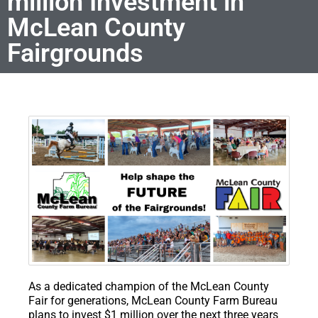
million Investment in
McLean County
Fairgrounds
As a dedicated champion of the McLean County
Fair for generations, McLean County Farm Bureau
plans to invest $1 million over the next three years