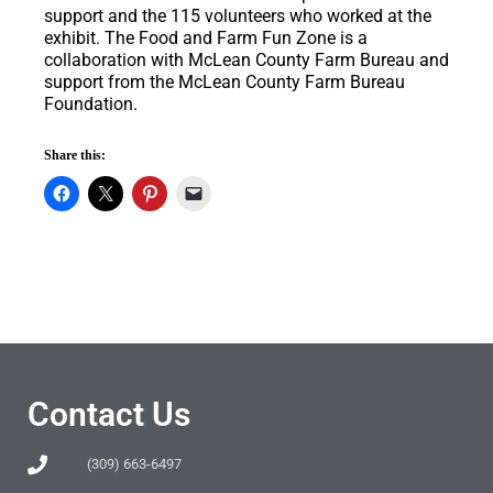
support and the 115 volunteers who worked at the
exhibit. The Food and Farm Fun Zone is a
collaboration with McLean County Farm Bureau and
support from the McLean County Farm Bureau
Foundation.
Share this:
Contact Us
(309) 663-6497