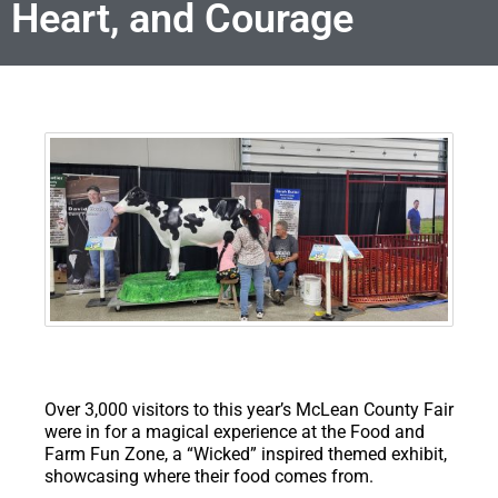
Heart, and Courage
Over 3,000 visitors to this year’s McLean County Fair
were in for a magical experience at the Food and
Farm Fun Zone, a “Wicked” inspired themed exhibit,
showcasing where their food comes from.