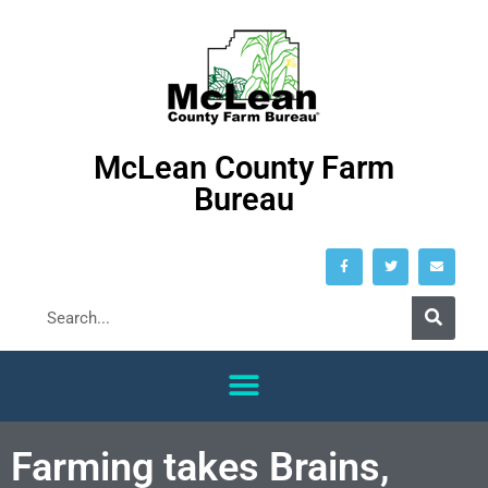
McLean County Farm
Bureau
Farming takes Brains,