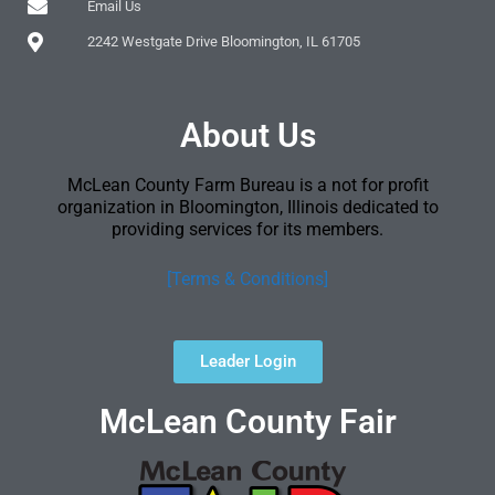
Email Us
2242 Westgate Drive Bloomington, IL 61705
About Us
McLean County Farm Bureau is a not for profit
organization in Bloomington, Illinois dedicated to
providing services for its members.
[Terms & Conditions]
Leader Login
McLean County Fair