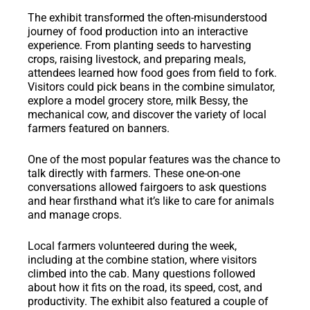
The exhibit transformed the often-misunderstood
journey of food production into an interactive
experience. From planting seeds to harvesting
crops, raising livestock, and preparing meals,
attendees learned how food goes from field to fork.
Visitors could pick beans in the combine simulator,
explore a model grocery store, milk Bessy, the
mechanical cow, and discover the variety of local
farmers featured on banners.
One of the most popular features was the chance to
talk directly with farmers. These one-on-one
conversations allowed fairgoers to ask questions
and hear firsthand what it’s like to care for animals
and manage crops.
Local farmers volunteered during the week,
including at the combine station, where visitors
climbed into the cab. Many questions followed
about how it fits on the road, its speed, cost, and
productivity. The exhibit also featured a couple of