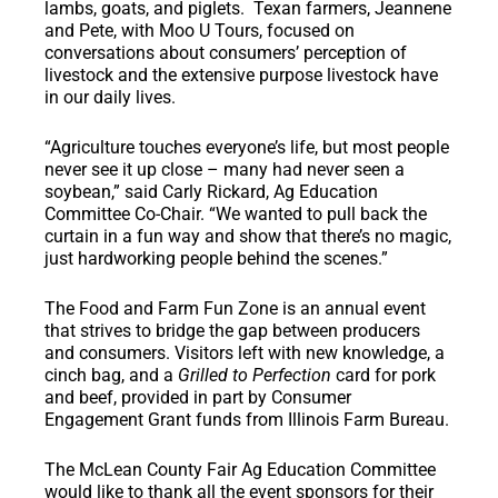
lambs, goats, and piglets. Texan farmers, Jeannene
and Pete, with Moo U Tours, focused on
conversations about consumers’ perception of
livestock and the extensive purpose livestock have
in our daily lives.
“Agriculture touches everyone’s life, but most people
never see it up close – many had never seen a
soybean,” said Carly Rickard, Ag Education
Committee Co-Chair. “We wanted to pull back the
curtain in a fun way and show that there’s no magic,
just hardworking people behind the scenes.”
The Food and Farm Fun Zone is an annual event
that strives to bridge the gap between producers
and consumers. Visitors left with new knowledge, a
cinch bag, and a
Grilled to Perfection
card for pork
and beef, provided in part by Consumer
Engagement Grant funds from Illinois Farm Bureau.
The McLean County Fair Ag Education Committee
would like to thank all the event sponsors for their