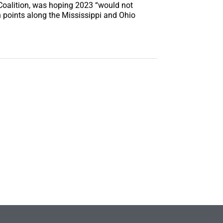
 Coalition, was hoping 2023 “would not
en points along the Mississippi and Ohio