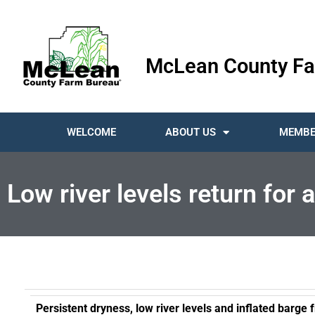
McLean County Fa
WELCOME
ABOUT US
MEMBE
Low river levels return for
Persistent dryness, low river levels and inflated barge 