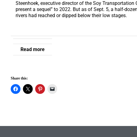
Steenhoek, executive director of the Soy Transportation
present a sequel” to 2022. But as of Sept. 5, a half-doz
rivers had reached or dipped below their low stages.
Read more
Share this: