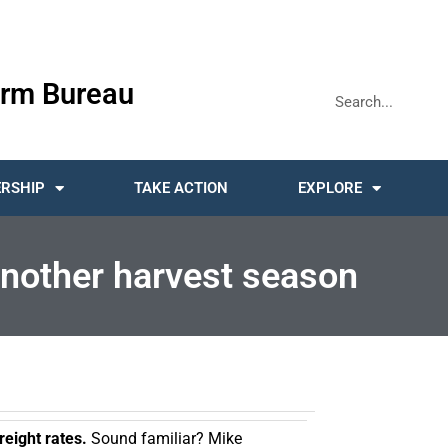
rm Bureau
RSHIP
TAKE ACTION
EXPLORE
 another harvest season
freight rates.
Sound familiar? Mike