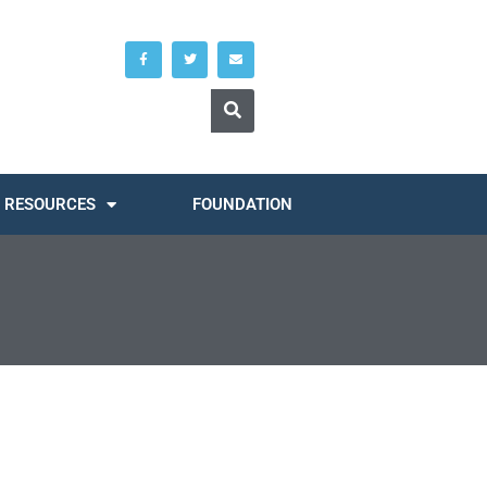
RESOURCES
FOUNDATION