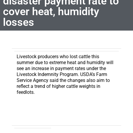
disaster payment rate to
cover heat, humidity
losses
Livestock producers who lost cattle this
summer due to extreme heat and humidity will
see an increase in payment rates under the
Livestock Indemnity Program.
USDA’s Farm
Service Agency said the changes also aim to
reflect a trend of higher cattle weights in
feedlots.