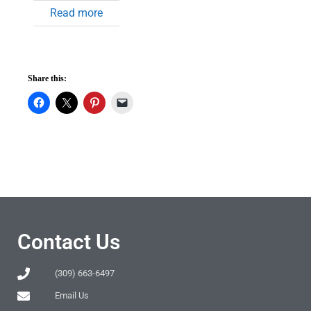
Read more
Share this:
Contact Us
(309) 663-6497
Email Us