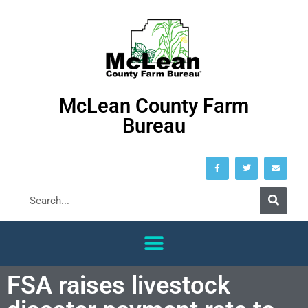
McLean County Farm
Bureau
FSA raises livestock