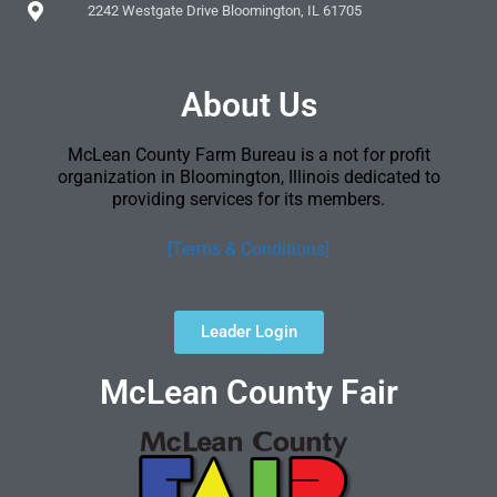
2242 Westgate Drive Bloomington, IL 61705
About Us
McLean County Farm Bureau is a not for profit
organization in Bloomington, Illinois dedicated to
providing services for its members.
[Terms & Conditions]
Leader Login
McLean County Fair