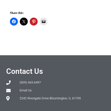
Share this:
Contact Us
(309) 663-6497
Email Us
2242 Westgate Drive Bloomington, IL 61705