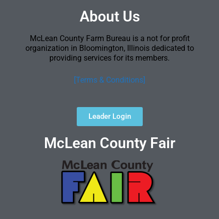
About Us
McLean County Farm Bureau is a not for profit
organization in Bloomington, Illinois dedicated to
providing services for its members.
[Terms & Conditions]
Leader Login
McLean County Fair