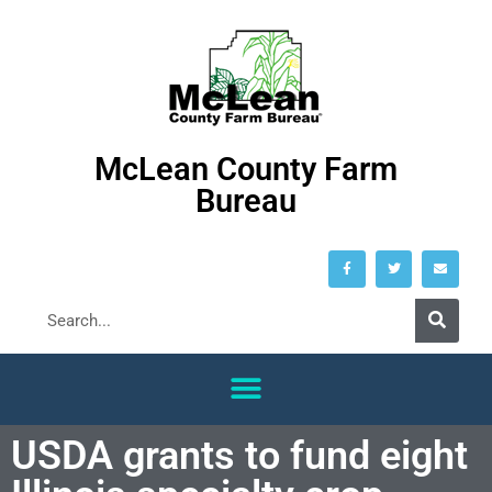
McLean County Farm
Bureau
USDA grants to fund eight