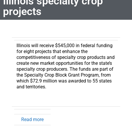
Illinois specialty crop
projects
Illinois will receive $545,000 in federal funding
for eight projects that enhance the
competitiveness of specialty crop products and
create new market opportunities for the state’s
specialty crop producers.
The funds are part of
the Specialty Crop Block Grant Program, from
which $72.9 million was awarded to 55 states
and territories.
Read more