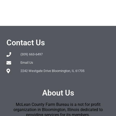
Contact Us
(309) 663-6497
Email Us
2242 Westgate Drive Bloomington, IL 61705
About Us
McLean County Farm Bureau is a not for profit
organization in Bloomington, Illinois dedicated to
providing services for its members.