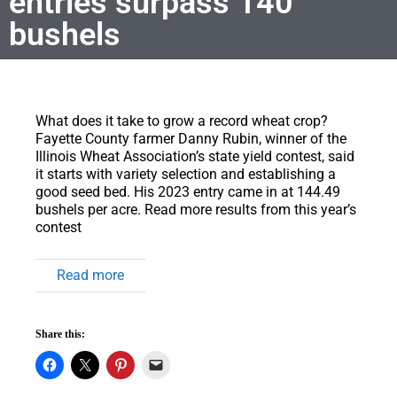
entries surpass 140
bushels
What does it take to grow a record wheat crop?
Fayette County farmer Danny Rubin, winner of the
Illinois Wheat Association’s state yield contest, said
it starts with variety selection and establishing a
good seed bed. His 2023 entry came in at 144.49
bushels per acre. Read more results from this year’s
contest
Read more
Share this: