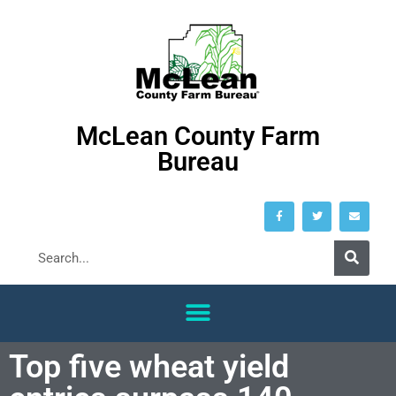
McLean County Farm
Bureau
Top five wheat yield