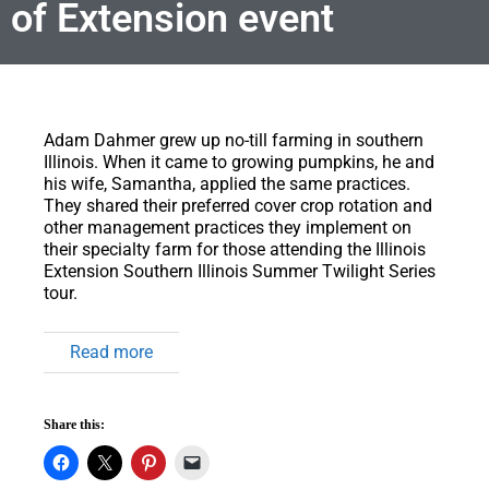
of Extension event
Adam Dahmer grew up no-till farming in southern
Illinois.
When it came to growing pumpkins, he and
his wife, Samantha, applied the same practices.
They shared their preferred cover crop rotation and
other management practices they implement on
their specialty farm for those attending the Illinois
Extension Southern Illinois Summer Twilight Series
tour.
Read more
Share this: