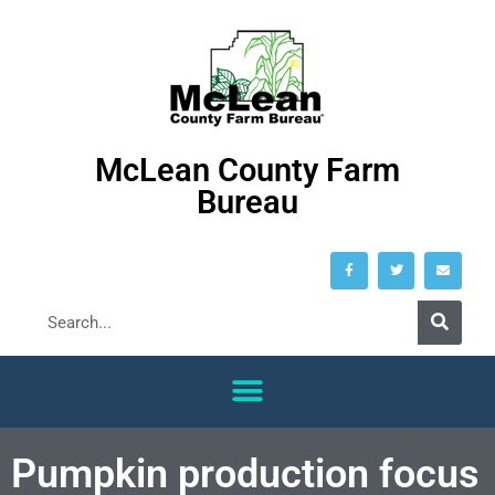
McLean County Farm
Bureau
Pumpkin production focus