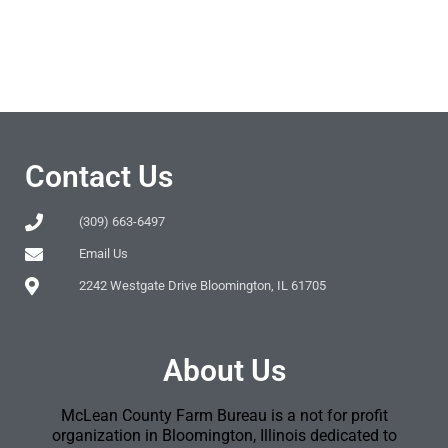
Contact Us
(309) 663-6497
Email Us
2242 Westgate Drive Bloomington, IL 61705
About Us
McLean County Farm Bureau is a not for profit
organization in Bloomington, Illinois dedicated to