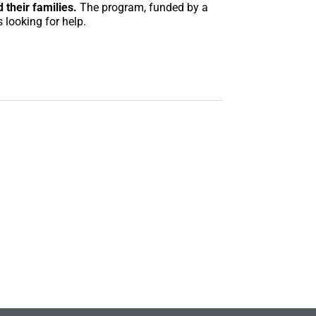
 their families.
The program, funded by a
 looking for help.