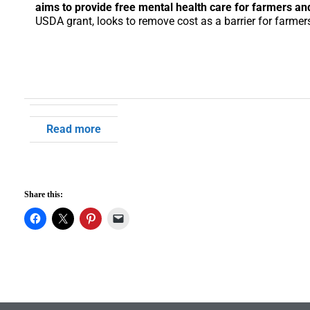
aims to provide free mental health care for farmers and
USDA grant, looks to remove cost as a barrier for farmers
Read more
Share this: