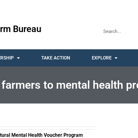
rm Bureau
RSHIP
TAKE ACTION
EXPLORE
farmers to mental health pr
cultural Mental Health Voucher Program