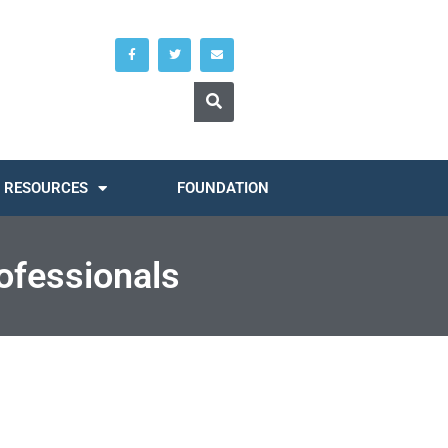
RESOURCES
FOUNDATION
ofessionals