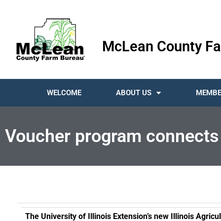
McLean County Fa
WELCOME
ABOUT US
MEMBE
Voucher program connects 
The University of Illinois Extension’s new Illinois Agri