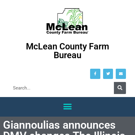
McLean County Farm
Bureau
Giannoulias announces