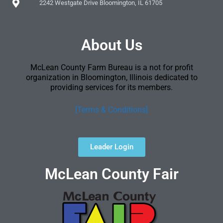
2242 Westgate Drive Bloomington, IL 61705
About Us
McLean County Farm Bureau is a not for profit
organization in Bloomington, Illinois dedicated to
providing services for its members.
[Terms & Conditions]
Leader Login
McLean County Fair