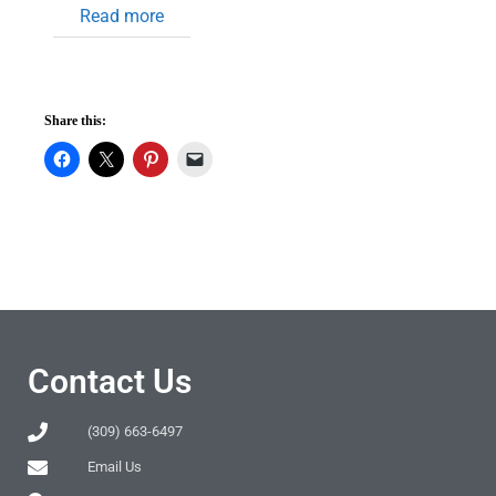
Read more
Share this:
Contact Us
(309) 663-6497
Email Us