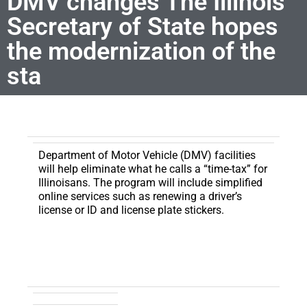
DMV changes The Illinois
Secretary of State hopes
the modernization of the
sta
Department of Motor Vehicle (DMV) facilities
will help eliminate what he calls a “time-tax” for
Illinoisans.
The program will include simplified
online services such as renewing a driver’s
license or ID and license plate stickers.