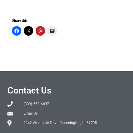
Share this:
Contact Us
(309) 663-6497
Email Us
2242 Westgate Drive Bloomington, IL 61705