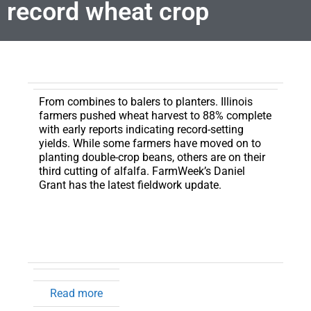
record wheat crop
From combines to balers to planters.
Illinois
farmers pushed wheat harvest to 88% complete
with early reports indicating record-setting
yields. While some farmers have moved on to
planting double-crop beans, others are on their
third cutting of alfalfa. FarmWeek’s Daniel
Grant has the latest fieldwork update.
Read more