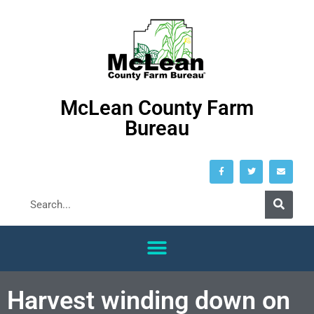
McLean County Farm
Bureau
Harvest winding down on