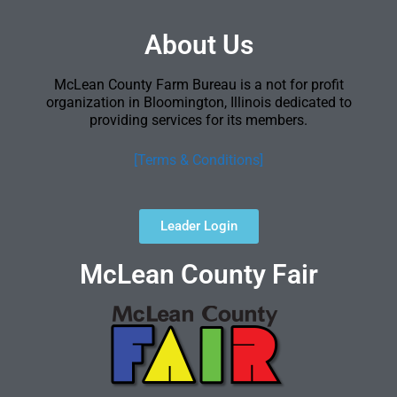
About Us
McLean County Farm Bureau is a not for profit
organization in Bloomington, Illinois dedicated to
providing services for its members.
[Terms & Conditions]
Leader Login
McLean County Fair