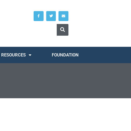
RESOURCES
FOUNDATION