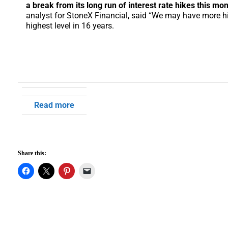
a break from its long run of interest rate hikes this mon
analyst for StoneX Financial, said “We may have more hi
highest level in 16 years.
Read more
Share this: