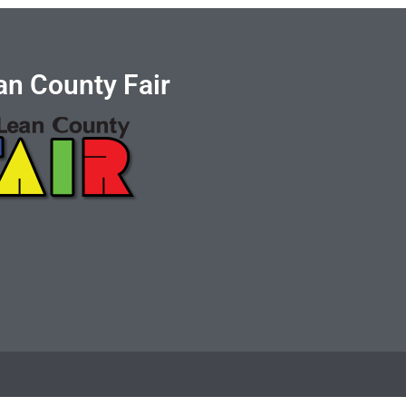
n County Fair