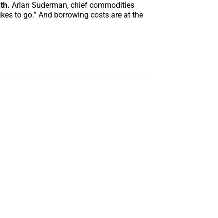
th.
Arlan Suderman, chief commodities
kes to go.” And borrowing costs are at the