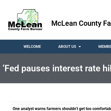
McLean County Fa
WELCOME
ABOUT US
MEMBE
‘Fed pauses interest rate 
One analyst warns farmers shouldn’t get too comfortab