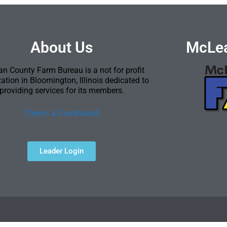
About Us
McLea
n County Farm Bureau is a not for profit
ation in Bloomington, Illinois dedicated to
providing services for its members.
[Terms & Conditions]
Leader Login