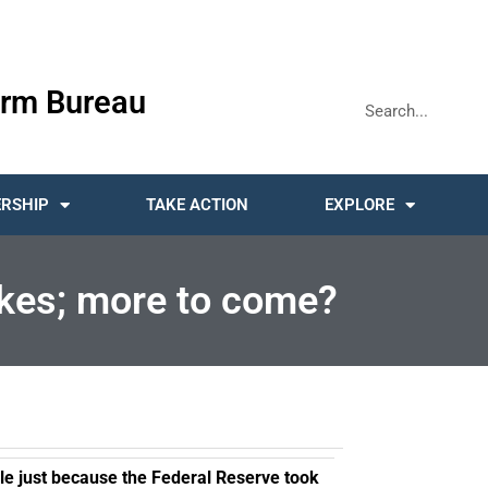
rm Bureau
RSHIP
TAKE ACTION
EXPLORE
hikes; more to come?
le just because the Federal Reserve took