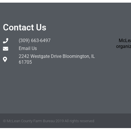
Contact Us
(309) 663-6497
McLea
organiz
Email Us
2242 Westgate Drive Bloomington, IL
61705
© McLean County Farm Bureau 2019 All rights reserved