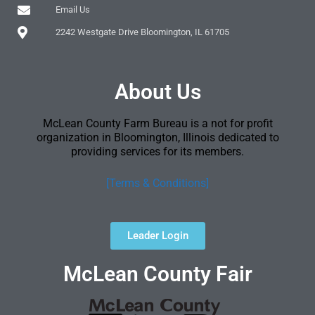
Email Us
2242 Westgate Drive Bloomington, IL 61705
About Us
McLean County Farm Bureau is a not for profit
organization in Bloomington, Illinois dedicated to
providing services for its members.
[Terms & Conditions]
Leader Login
McLean County Fair