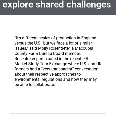
explore shared challenges
“It’s different scales of production in England
versus the U.S., but we face a lot of similar
issues,” said Molly Rosentreter, a Macoupin
County Farm Bureau Board member.
Rosentreter participated in the recent IFB
Market Study Tour Exchange where U.S. and UK
farmers had a “very transparent” conversation
about their respective approaches to
environmental regulations and how they may
be able to collaborate.