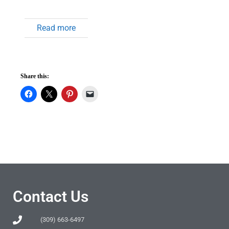
Read more
Share this:
Contact Us
(309) 663-6497