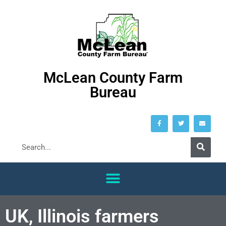
McLean County Farm
Bureau
UK, Illinois farmers