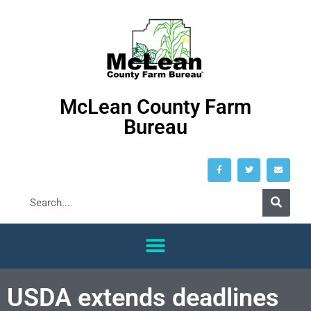
McLean County Farm
Bureau
USDA extends deadlines