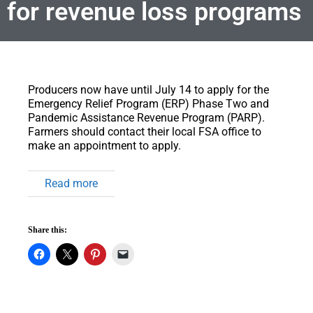
for revenue loss programs
Producers now have until July 14 to apply for the
Emergency Relief Program (ERP) Phase Two and
Pandemic Assistance Revenue Program (PARP).
Farmers should contact their local FSA office to
make an appointment to apply.
Read more
Share this: