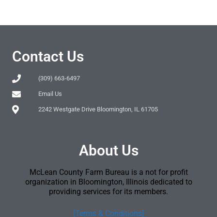
Contact Us
(309) 663-6497
Email Us
2242 Westgate Drive Bloomington, IL 61705
About Us
McLean County Farm Bureau is a not for profit
organization in Bloomington, Illinois dedicated to
providing services for its members.
[Terms & Conditions]