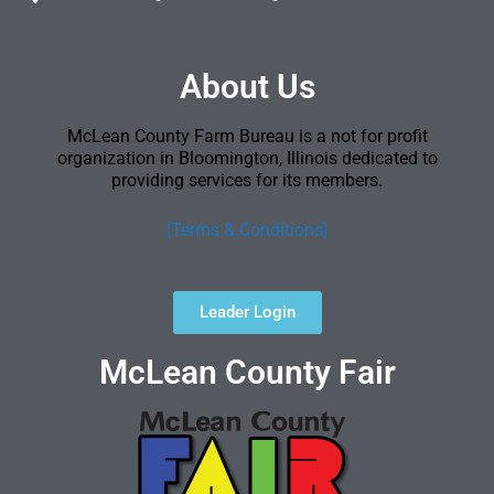
About Us
McLean County Farm Bureau is a not for profit
organization in Bloomington, Illinois dedicated to
providing services for its members.
[Terms & Conditions]
Leader Login
McLean County Fair