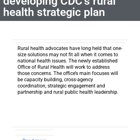
developing CDC’s rural
health strategic plan
Rural health advocates have long held that one-
size solutions may not fit all when it comes to
national health issues.
The newly established
Office of Rural Health will work to address
those concerns. The office’s main focuses will
be capacity building, cross-agency
coordination, strategic engagement and
partnership and rural public health leadership.