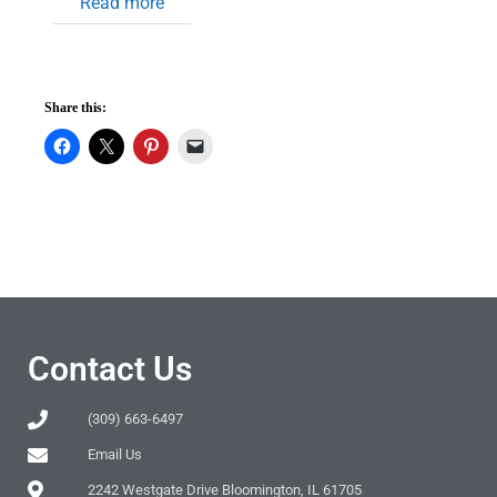
Read more
Share this:
Contact Us
(309) 663-6497
Email Us
2242 Westgate Drive Bloomington, IL 61705