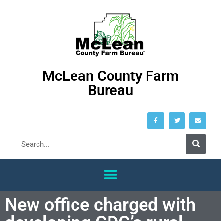
McLean County Farm
Bureau
New office charged with