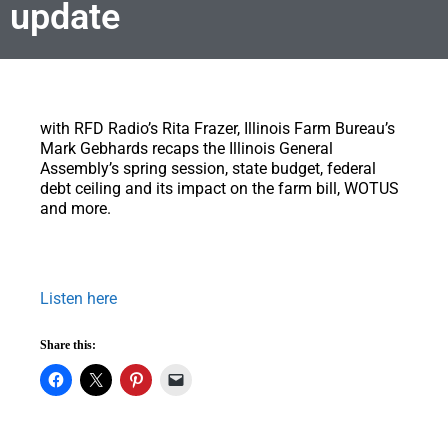
update
with RFD Radio’s Rita Frazer, Illinois Farm Bureau’s
Mark Gebhards recaps the Illinois General
Assembly’s spring session, state budget, federal
debt ceiling and its impact on the farm bill, WOTUS
and more.
Listen here
Share this: