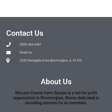
Contact Us
(309) 663-6497
Email Us
2242 Westgate Drive Bloomington, IL 61705
About Us
McLean County Farm Bureau is a not for profit
organization in Bloomington, Illinois dedicated to
providing services for its members.