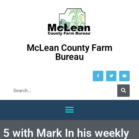
McLean County Farm
Bureau
5 with Mark In his weekly