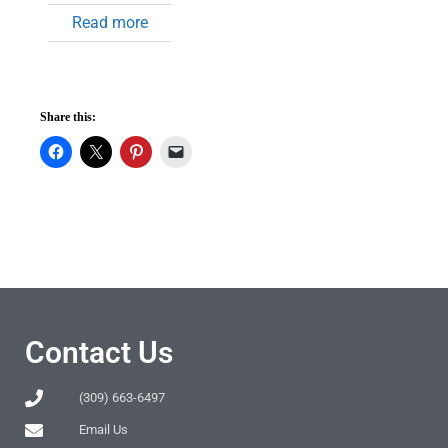
Read more
Share this:
Contact Us
(309) 663-6497
Email Us