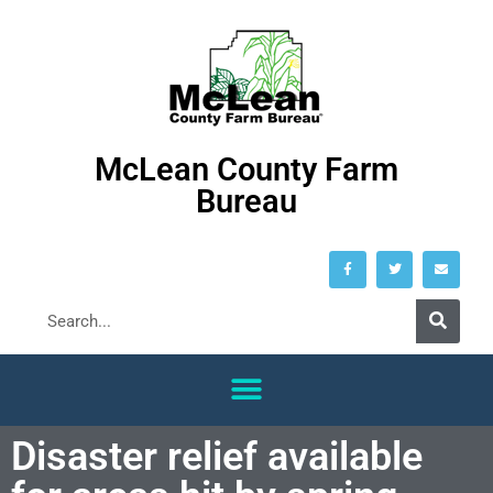
McLean County Farm
Bureau
Disaster relief available