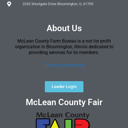
2242 Westgate Drive Bloomington, IL 61705
About Us
McLean County Farm Bureau is a not for profit
organization in Bloomington, Illinois dedicated to
providing services for its members.
[Terms & Conditions]
Leader Login
McLean County Fair