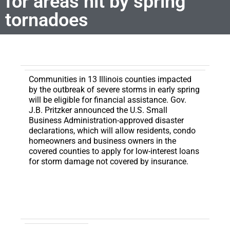
for areas hit by spring
tornadoes
Communities in 13 Illinois counties impacted
by the outbreak of severe storms in early spring
will be eligible for financial assistance.
Gov.
J.B. Pritzker announced the U.S. Small
Business Administration-approved disaster
declarations, which will allow residents, condo
homeowners and business owners in the
covered counties to apply for low-interest loans
for storm damage not covered by insurance.