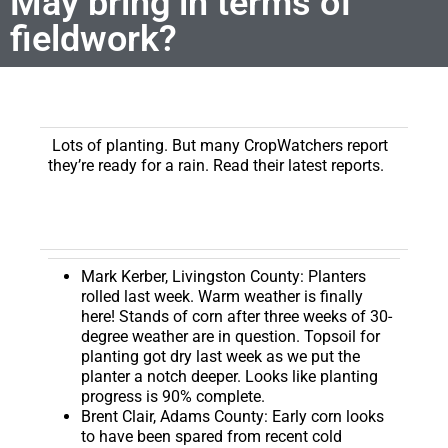
May bring in terms of
fieldwork?
Lots of planting. But many CropWatchers report
they’re ready for a rain. Read their latest reports.
Mark Kerber, Livingston County:
Planters
rolled last week. Warm weather is finally
here! Stands of corn after three weeks of 30-
degree weather are in question. Topsoil for
planting got dry last week as we put the
planter a notch deeper. Looks like planting
progress is 90% complete.
Brent Clair, Adams County:
Early corn looks
to have been spared from recent cold