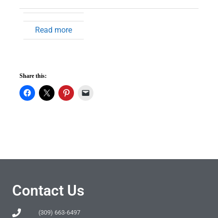
Read more
Share this:
Contact Us
(309) 663-6497