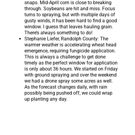
snaps. Mid-April corn is close to breaking
through. Soybeans are hit and miss. Focus
turns to spraying, but with multiple days of
gusty winds, it has been hard to find a good
window. I guess that leaves hauling grain.
There’s always something to do!
Stephanie Liefer, Randolph County:
The
warmer weather is accelerating wheat head
emergence, requiring fungicide application.
This is always a challenge to get done
timely as the perfect window for application
is only about 36 hours. We started on Friday
with ground spraying and over the weekend
we had a drone spray some acres as well.
As the forecast changes daily, with rain
possibly being pushed off, we could wrap
up planting any day.