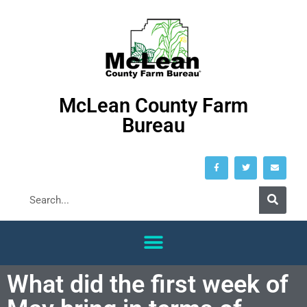
McLean County Farm
Bureau
What did the first week of