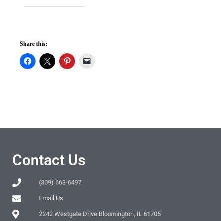
Share this:
Contact Us
(309) 663-6497
Email Us
2242 Westgate Drive Bloomington, IL 61705