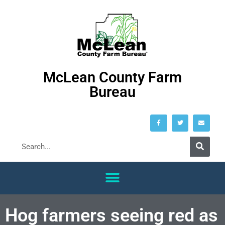
McLean County Farm
Bureau
Hog farmers seeing red as