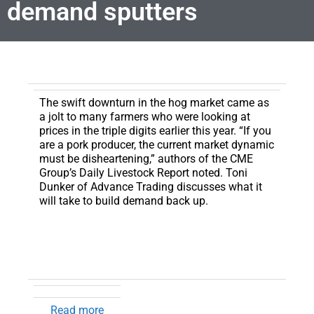
demand sputters
The swift downturn in the hog market came as
a jolt to many farmers who were looking at
prices in the triple digits earlier this year.
“If you
are a pork producer, the current market dynamic
must be disheartening,” authors of the CME
Group’s Daily Livestock Report noted. Toni
Dunker of Advance Trading discusses what it
will take to build demand back up.
Read more