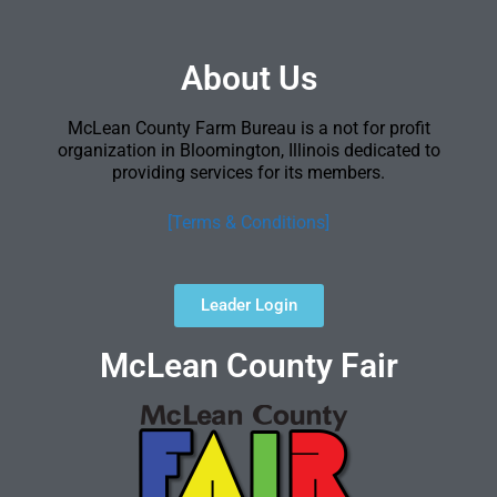
About Us
McLean County Farm Bureau is a not for profit
organization in Bloomington, Illinois dedicated to
providing services for its members.
[Terms & Conditions]
Leader Login
McLean County Fair