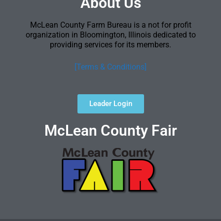
About Us
McLean County Farm Bureau is a not for profit
organization in Bloomington, Illinois dedicated to
providing services for its members.
[Terms & Conditions]
Leader Login
McLean County Fair