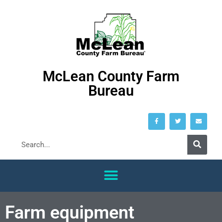
McLean County Farm
Bureau
Farm equipment