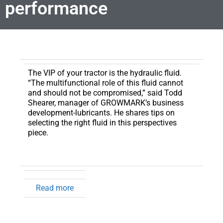
performance
The VIP of your tractor is the hydraulic fluid.
“The multifunctional role of this fluid cannot
and should not be compromised,” said Todd
Shearer, manager of GROWMARK’s business
development-lubricants. He shares tips on
selecting the right fluid in this perspectives
piece.
Read more