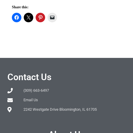
Share this:
Contact Us
(309) 663-6497
Email Us
2242 Westgate Drive Bloomington, IL 61705