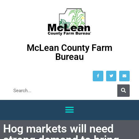
McLean County Farm
Bureau
Hog markets will need