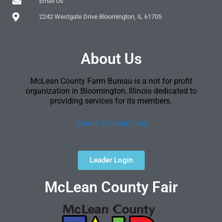
Email Us
2242 Westgate Drive Bloomington, IL 61705
About Us
McLean County Farm Bureau is a not for profit
organization in Bloomington, Illinois dedicated to
providing services for its members.
[Terms & Conditions]
Leader Login
McLean County Fair