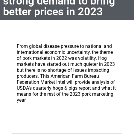
strong demand to bring
better prices in 2023
From global disease pressure to national and
international economic uncertainty, the theme
of pork markets in 2022 was volatility.
Hog
markets have started out much quieter in 2023
but there is no shortage of issues impacting
producers. This American Farm Bureau
Federation Market Intel will provide analysis of
USDA’s quarterly hogs & pigs report and what it
means for the rest of the 2023 pork marketing
year.