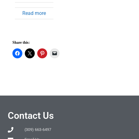
Read more
Share this:
Contact Us
(309) 663-6497