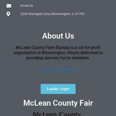
Email Us
2242 Westgate Drive Bloomington, IL 61705
About Us
McLean County Farm Bureau is a not for profit
organization in Bloomington, Illinois dedicated to
providing services for its members.
[Terms & Conditions]
Leader Login
McLean County Fair