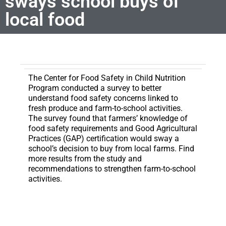
sways school buys of
local food
The Center for Food Safety in Child Nutrition
Program conducted a survey to better
understand food safety concerns linked to
fresh produce and farm-to-school activities.
The survey found that farmers’ knowledge of
food safety requirements and Good Agricultural
Practices (GAP) certification would sway a
school’s decision to buy from local farms. Find
more results from the study and
recommendations to strengthen farm-to-school
activities.