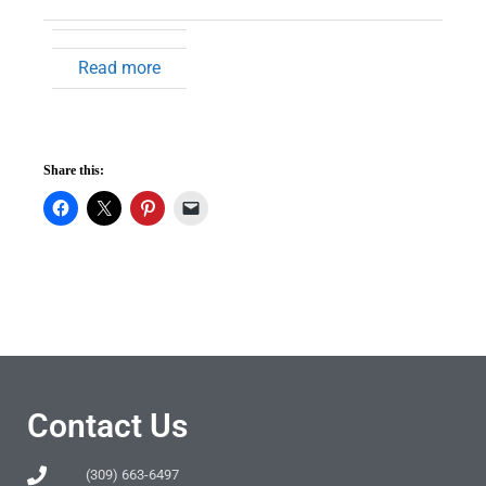
Read more
Share this:
Contact Us
(309) 663-6497