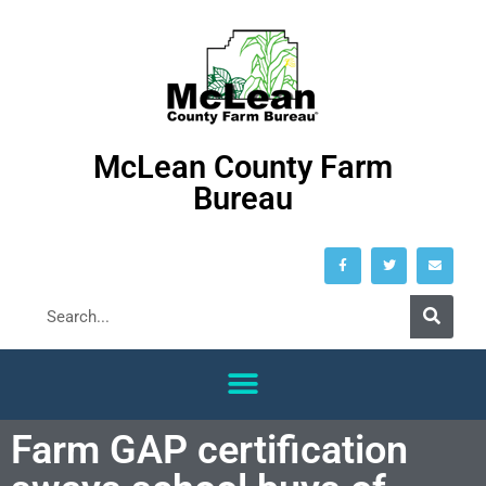
McLean County Farm
Bureau
Farm GAP certification