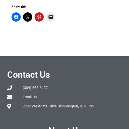
Share this:
Contact Us
(309) 663-6497
Email Us
2242 Westgate Drive Bloomington, IL 61705