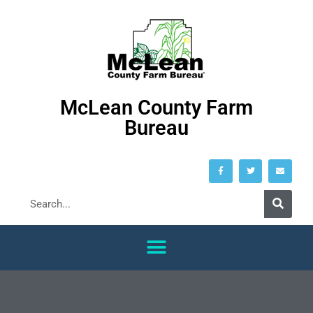
McLean County Farm
Bureau