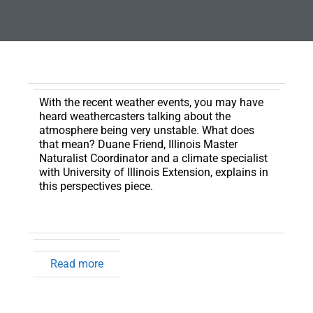
With the recent weather events, you may have
heard weathercasters talking about the
atmosphere being very unstable.
What does
that mean? Duane Friend, Illinois Master
Naturalist Coordinator and a climate specialist
with University of Illinois Extension, explains in
this perspectives piece.
Read more