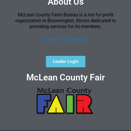
About Us
McLean County Farm Bureau is a not for profit
organization in Bloomington, Illinois dedicated to
providing services for its members.
[Terms & Conditions]
Leader Login
McLean County Fair