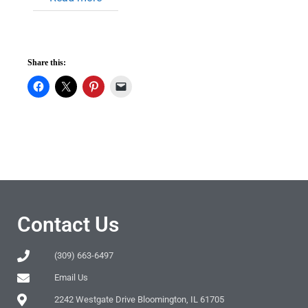
Share this:
Contact Us
(309) 663-6497
Email Us
2242 Westgate Drive Bloomington, IL 61705