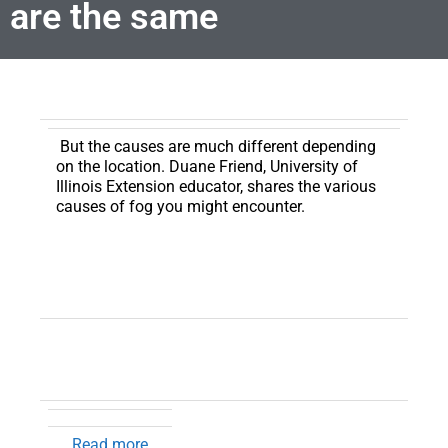
are the same
But the causes are much different depending
on the location. Duane Friend, University of
Illinois Extension educator, shares the various
causes of fog you might encounter.
Read more