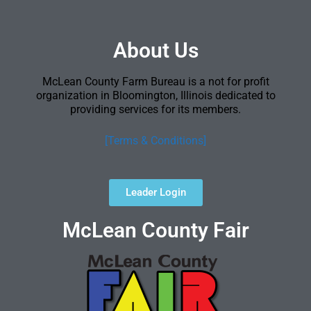
About Us
McLean County Farm Bureau is a not for profit
organization in Bloomington, Illinois dedicated to
providing services for its members.
[Terms & Conditions]
Leader Login
McLean County Fair