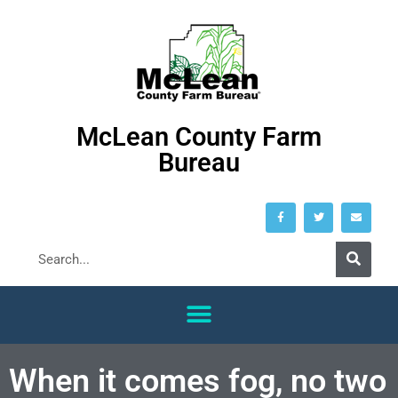
McLean County Farm
Bureau
When it comes fog, no two