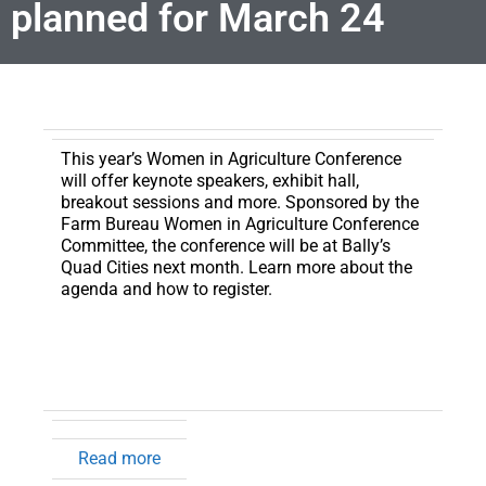
planned for March 24
This year’s Women in Agriculture Conference
will offer keynote speakers, exhibit hall,
breakout sessions and more.
Sponsored by the
Farm Bureau Women in Agriculture Conference
Committee, the conference will be at Bally’s
Quad Cities next month. Learn more about the
agenda and how to register.
Read more