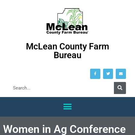
McLean County Farm
Bureau
Women in Ag Conference