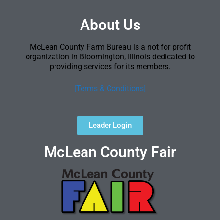
About Us
McLean County Farm Bureau is a not for profit
organization in Bloomington, Illinois dedicated to
providing services for its members.
[Terms & Conditions]
Leader Login
McLean County Fair