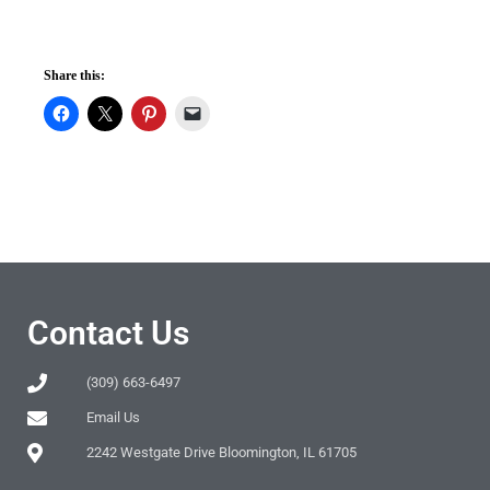
Share this:
Contact Us
(309) 663-6497
Email Us
2242 Westgate Drive Bloomington, IL 61705