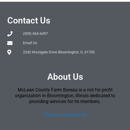
Contact Us
(309) 663-6497
Email Us
2242 Westgate Drive Bloomington, IL 61705
About Us
McLean County Farm Bureau is a not for profit
organization in Bloomington, Illinois dedicated to
providing services for its members.
[Terms & Conditions]