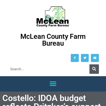
McLean County Farm
Bureau
Costello: IDOA budget