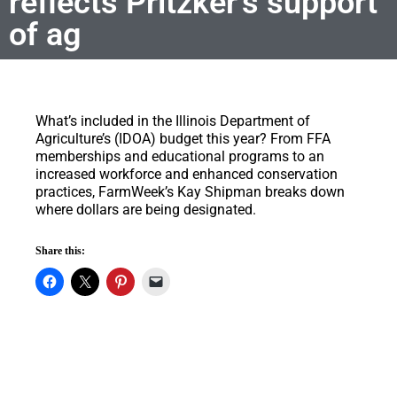
reflects Pritzker’s support
of ag
What’s included in the Illinois Department of
Agriculture’s (IDOA) budget this year?
From FFA
memberships and educational programs to an
increased workforce and enhanced conservation
practices, FarmWeek’s Kay Shipman breaks down
where dollars are being designated.
Share this: