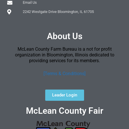
Email Us
2242 Westgate Drive Bloomington, IL 61705
About Us
McLean County Farm Bureau is a not for profit
organization in Bloomington, Illinois dedicated to
providing services for its members.
[Terms & Conditions]
Leader Login
McLean County Fair