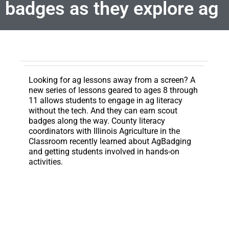
badges as they explore ag
Looking for ag lessons away from a screen?
A
new series of lessons geared to ages 8 through
11 allows students to engage in ag literacy
without the tech. And they can earn scout
badges along the way. County literacy
coordinators with Illinois Agriculture in the
Classroom recently learned about AgBadging
and getting students involved in hands-on
activities.