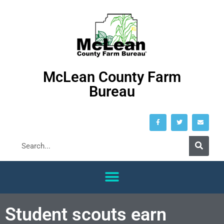
McLean County Farm
Bureau
Student scouts earn