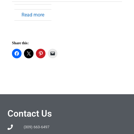
Read more
Share this:
Contact Us
(309) 663-6497