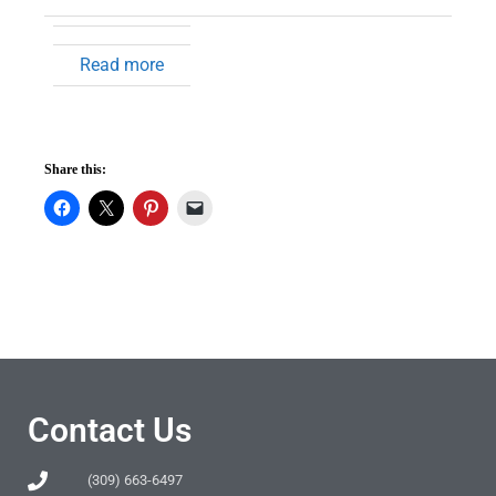
Read more
Share this:
Contact Us
(309) 663-6497