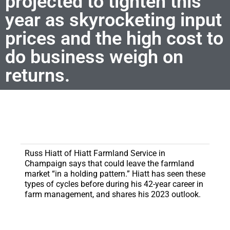
projected to tighten this
year as skyrocketing input
prices and the high cost to
do business weigh on
returns.
Russ Hiatt of Hiatt Farmland Service in
Champaign says that could leave the farmland
market “in a holding pattern.” Hiatt has seen these
types of cycles before during his 42-year career in
farm management, and shares his 2023 outlook.