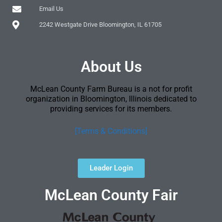
Email Us
2242 Westgate Drive Bloomington, IL 61705
About Us
McLean County Farm Bureau is a not for profit
organization in Bloomington, Illinois dedicated to
providing services for its members.
[Terms & Conditions]
Leader Login
McLean County Fair