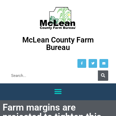
McLean County Farm
Bureau
Farm margins are