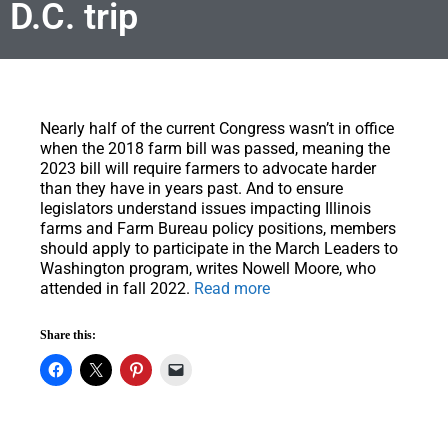
D.C. trip
Nearly half of the current Congress wasn’t in office
when the 2018 farm bill was passed, meaning the
2023 bill will require farmers to advocate harder
than they have in years past
. And to ensure
legislators understand issues impacting Illinois
farms and Farm Bureau policy positions, members
should apply to participate in the March Leaders to
Washington program, writes Nowell Moore, who
attended in fall 2022.
Read more
Share this: