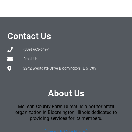
Contact Us
(309) 663-6497
Email Us
2242 Westgate Drive Bloomington, IL 61705
About Us
McLean County Farm Bureau is a not for profit
organization in Bloomington, Illinois dedicated to
providing services for its members.
[Terms & Conditions]