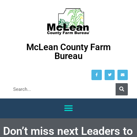
McLean County Farm
Bureau
Don’t miss next Leaders to