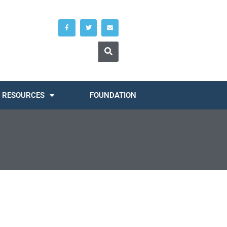
RESOURCES
FOUNDATION