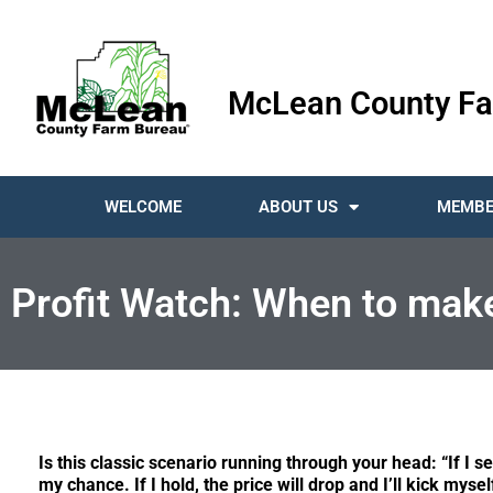
McLean County Fa
WELCOME
ABOUT US
MEMBE
Profit Watch: When to mak
Is this classic scenario running through your head: “If I sel
my chance. If I hold, the price will drop and I’ll kick mysel