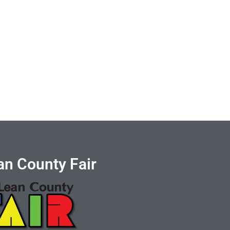
n County Fair