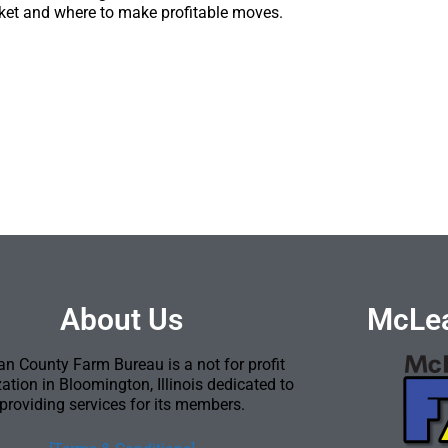
ket and where to make profitable moves.
About Us
McLea
n County Farm Bureau is a not for profit
ation in Bloomington, Illinois dedicated to
providing services for its members.