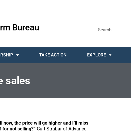
rm Bureau
RSHIP
TAKE ACTION
EXPLORE
e sales
l now, the price will go higher and I’ll miss
f for not selling?”
Curt Strubar of Advance