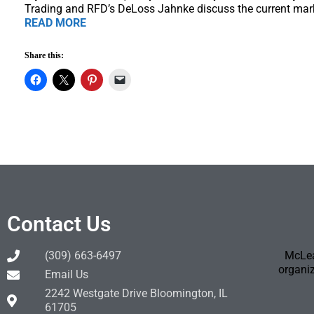
Trading and RFD’s DeLoss Jahnke discuss the current mar
READ MORE
Share this:
Contact Us
(309) 663-6497
McLea
organiz
Email Us
2242 Westgate Drive Bloomington, IL
61705