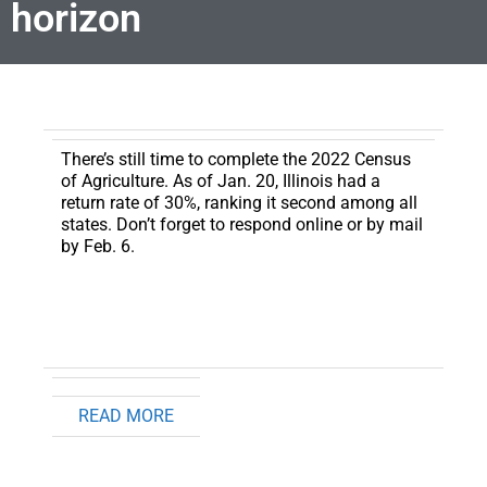
horizon
There’s still time to complete the 2022 Census
of Agriculture
. As of Jan. 20, Illinois had a
return rate of 30%, ranking it second among all
states. Don’t forget to respond online or by mail
by Feb. 6.
READ MORE