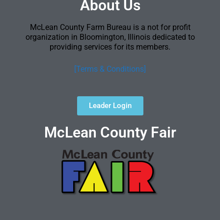
About Us
McLean County Farm Bureau is a not for profit
organization in Bloomington, Illinois dedicated to
providing services for its members.
[Terms & Conditions]
Leader Login
McLean County Fair