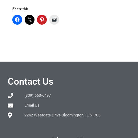
Share this:
Contact Us
(309) 663-6497
Email Us
2242 Westgate Drive Bloomington, IL 61705