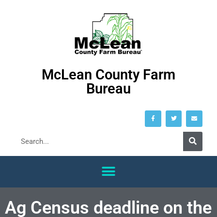
McLean County Farm
Bureau
Ag Census deadline on the