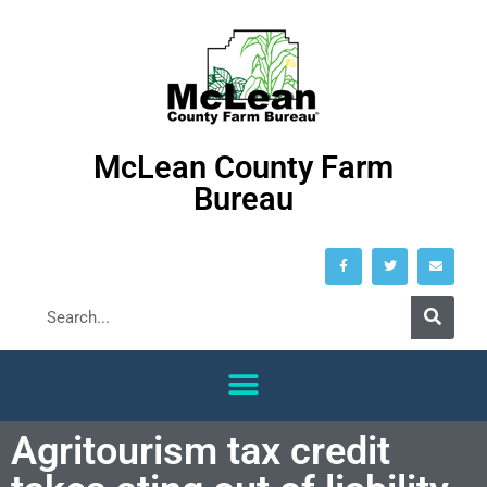
McLean County Farm
Bureau
Agritourism tax credit