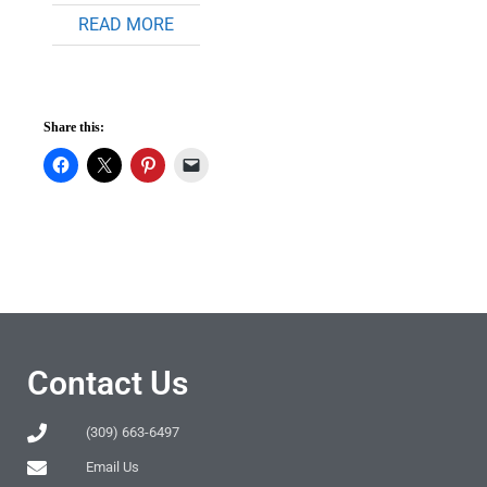
READ MORE
Share this:
Contact Us
(309) 663-6497
Email Us