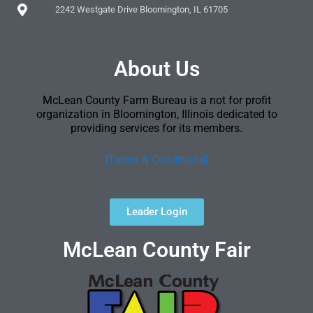
2242 Westgate Drive Bloomington, IL 61705
About Us
McLean County Farm Bureau is a not for profit
organization in Bloomington, Illinois dedicated to
providing services for its members.
[Terms & Conditions]
Leader Login
McLean County Fair