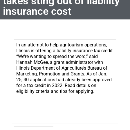
takes sting out of liability
insurance cost
In an attempt to help agritourism operations,
Illinois is offering a liability insurance tax credit.
“We’re wanting to spread the word,” said
Hannah McGee, a grant administrator with
Illinois Department of Agriculture’s Bureau of
Marketing, Promotion and Grants. As of Jan.
25, 40 applications had already been approved
for a tax credit in 2022. Read details on
eligibility criteria and tips for applying.