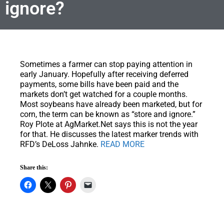
ignore?
Sometimes a farmer can stop paying attention in
early January.
Hopefully after receiving deferred
payments, some bills have been paid and the
markets don’t get watched for a couple months.
Most soybeans have already been marketed, but for
corn, the term can be known as “store and ignore.”
Roy Plote at AgMarket.Net says this is not the year
for that. He discusses the latest marker trends with
RFD’s DeLoss Jahnke.
READ MORE
Share this: