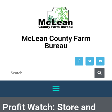
McLean County Farm
Bureau
Profit Watch: Store and