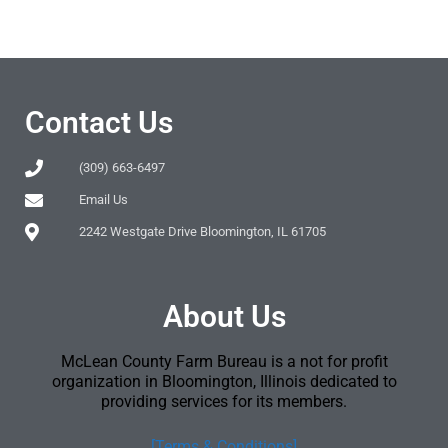
Contact Us
(309) 663-6497
Email Us
2242 Westgate Drive Bloomington, IL 61705
About Us
McLean County Farm Bureau is a not for profit
organization in Bloomington, Illinois dedicated to
providing services for its members.
[Terms & Conditions]