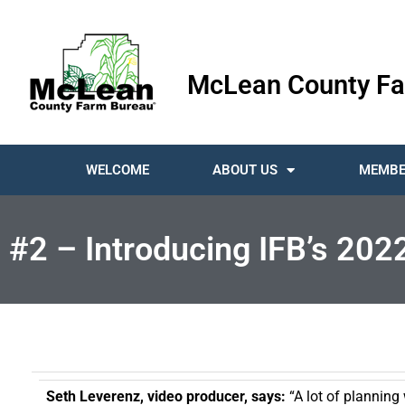
McLean County Fa
WELCOME
ABOUT US
MEMBE
#2 – Introducing IFB’s 202
Seth Leverenz, video producer, says:
“A lot of planning 