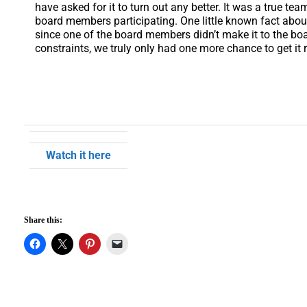
have asked for it to turn out any better. It was a true te
board members participating. One little known fact about 
since one of the board members didn’t make it to the boar
constraints, we truly only had one more chance to get it r
Watch it here
Share this: