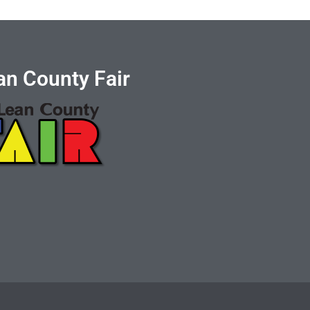
n County Fair