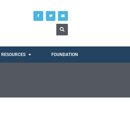
RESOURCES
FOUNDATION