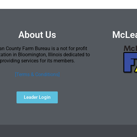
About Us
McLea
n County Farm Bureau is a not for profit
ation in Bloomington, Illinois dedicated to
providing services for its members.
[Terms & Conditions]
Leader Login