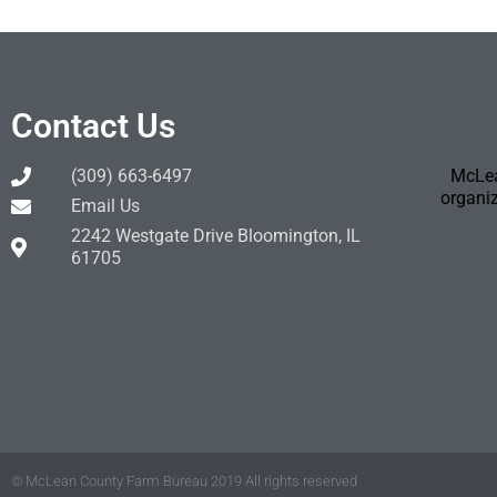
Contact Us
(309) 663-6497
McLea
organiz
Email Us
2242 Westgate Drive Bloomington, IL
61705
© McLean County Farm Bureau 2019 All rights reserved