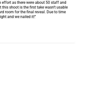
am effort as there were about 50 staff and
this shoot is the first take wasn’t usable
d room for the final reveal. Due to time
ight and we nailed it!”