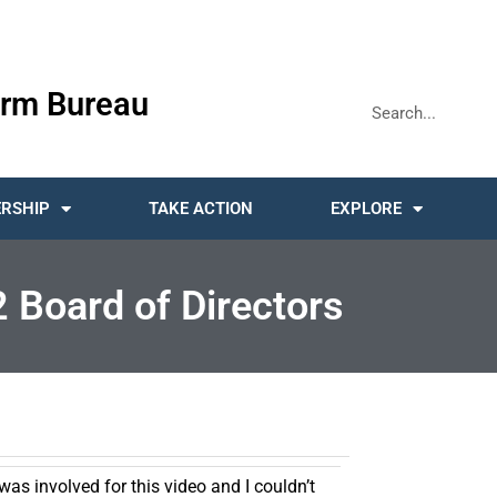
rm Bureau
RSHIP
TAKE ACTION
EXPLORE
2 Board of Directors
was involved for this video and I couldn’t