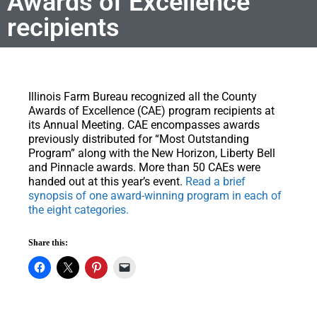
Awards of Excellence
recipients
Illinois Farm Bureau recognized all the County
Awards of Excellence (CAE) program recipients at
its Annual Meeting.
CAE encompasses awards
previously distributed for “Most Outstanding
Program” along with the New Horizon, Liberty Bell
and Pinnacle awards. More than 50 CAEs were
handed out at this year’s event.
Read a brief
synopsis of one award-winning program in each of
the eight categories.
Share this: