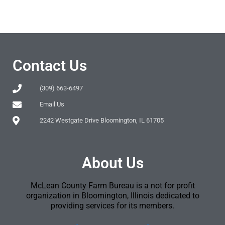
Contact Us
(309) 663-6497
Email Us
2242 Westgate Drive Bloomington, IL 61705
About Us
McLean County Farm Bureau is a not for profit
organization in Bloomington, Illinois dedicated to
providing services for its members.