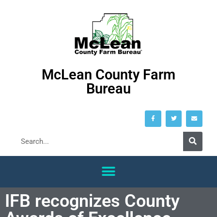
McLean County Farm
Bureau
IFB recognizes County