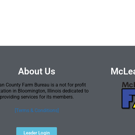
About Us
McLea
n County Farm Bureau is a not for profit
ation in Bloomington, Illinois dedicated to
providing services for its members.
[Terms & Conditions]
Leader Login