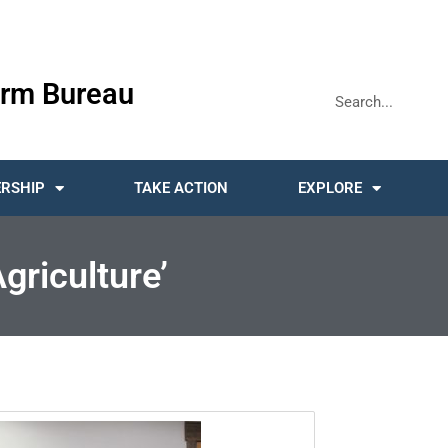
rm Bureau
RSHIP
TAKE ACTION
EXPLORE
griculture’