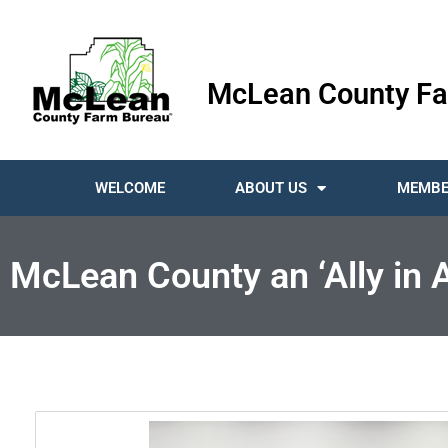
McLean County Fa
WELCOME
ABOUT US
MEMBE
McLean County an ‘Ally in A