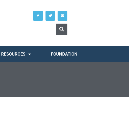
RESOURCES
FOUNDATION