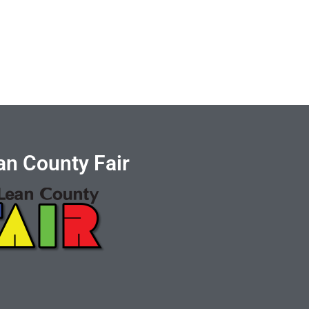
n County Fair