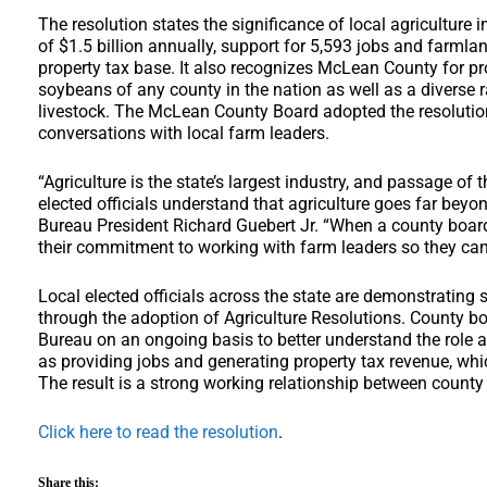
The resolution states the significance of local agriculture
of $1.5 billion annually, support for 5,593 jobs and farmlan
property tax base. It also recognizes McLean County for p
soybeans of any county in the nation as well as a diverse r
livestock. The McLean County Board adopted the resoluti
conversations with local farm leaders.
“Agriculture is the state’s largest industry, and passage of
elected officials understand that agriculture goes far beyon
Bureau President Richard Guebert Jr. “When a county board
their commitment to working with farm leaders so they can
Local elected officials across the state are demonstrating 
through the adoption of Agriculture Resolutions. County b
Bureau on an ongoing basis to better understand the role ag
as providing jobs and generating property tax revenue, which
The result is a strong working relationship between county
Click here to read the resolution
.
Share this: