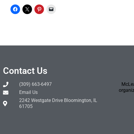
Contact Us
(309) 663-6497
McLea
organiz
Email Us
2242 Westgate Drive Bloomington, IL
61705