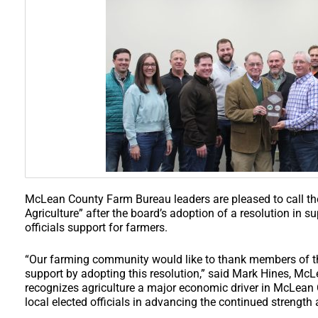
McLean County Farm Bureau leaders are pleased to call th
Agriculture” after the board’s adoption of a resolution in su
officials support for farmers.
“Our farming community would like to thank members of t
support by adopting this resolution,” said Mark Hines, McL
recognizes agriculture a major economic driver in McLean
local elected officials in advancing the continued strength 