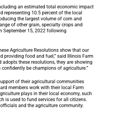
 including an estimated total economic impact
d representing 10.5 percent of the local
roducing the largest volume of corn and
ange of other grain, specialty crops and
on September 15, 2022 following
 these Agriculture Resolutions show that our
d providing food and fuel,” said Illinois Farm
 adopts these resolutions, they are showing
 confidently be champions of agriculture.”
support of their agricultural communities
oard members work with their local Farm
riculture plays in their local economy, such
 is used to fund services for all citizens.
 officials and the agriculture community.