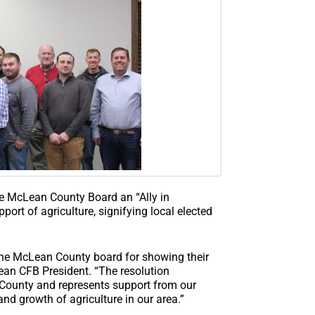
e McLean County Board an “Ally in
pport of agriculture, signifying local elected
he McLean County board for showing their
ean CFB President. “The resolution
 County and represents support from our
and growth of agriculture in our area.”