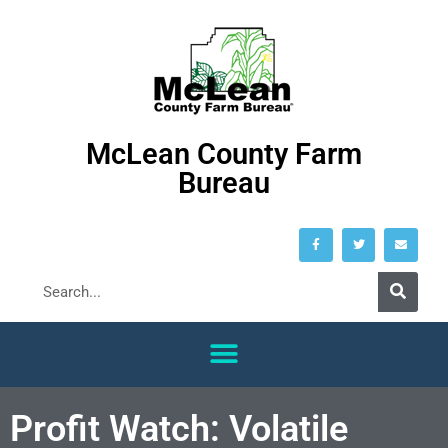
McLean County Farm
Bureau
Profit Watch: Volatile