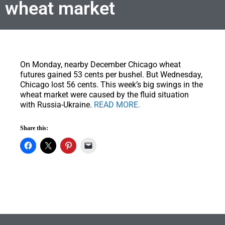
wheat market
On Monday, nearby December Chicago wheat
futures gained 53 cents per bushel.
But Wednesday,
Chicago lost 56 cents. This week’s big swings in the
wheat market were caused by the fluid situation
with Russia-Ukraine.
READ MORE.
Share this: