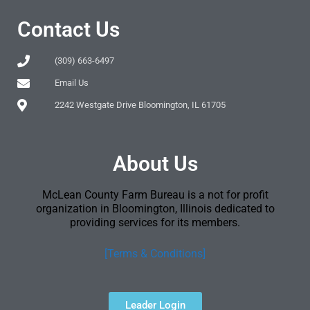
Contact Us
(309) 663-6497
Email Us
2242 Westgate Drive Bloomington, IL 61705
About Us
McLean County Farm Bureau is a not for profit
organization in Bloomington, Illinois dedicated to
providing services for its members.
[Terms & Conditions]
Leader Login