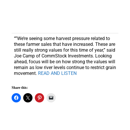
“”We’re seeing some harvest pressure related to
these farmer sales that have increased. These are
still really strong values for this time of year,” said
Joe Camp of CommStock Investments. Looking
ahead, focus will be on how strong the values will
remain as low river levels continue to restrict grain
movement.
READ AND LISTEN
Share this: