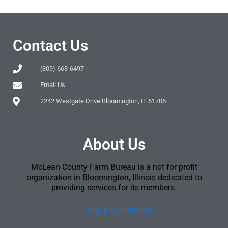
Contact Us
(309) 663-6497
Email Us
2242 Westgate Drive Bloomington, IL 61705
About Us
McLean County Farm Bureau is a not for profit
organization in Bloomington, Illinois dedicated to
providing services for its members.
[Terms & Conditions]