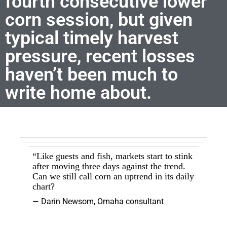
fourth consecutive lower
corn session, but given
typical timely harvest
pressure, recent losses
haven’t been much to
write home about.
“Like guests and fish, markets start to stink
after moving three days against the trend.
Can we still call corn an uptrend in its daily
chart?
— Darin Newsom, Omaha consultant