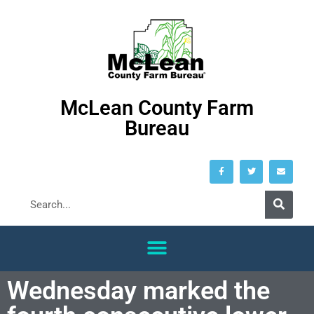
McLean County Farm
Bureau
Wednesday marked the