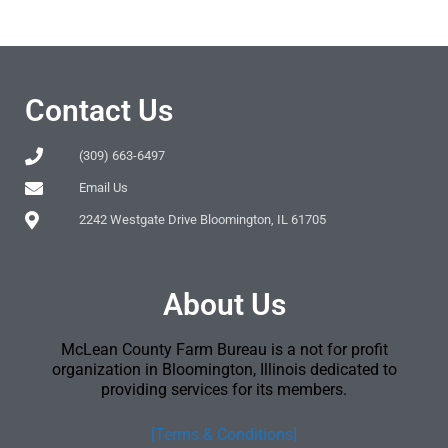
Contact Us
(309) 663-6497
Email Us
2242 Westgate Drive Bloomington, IL 61705
About Us
McLean County Farm Bureau is a not for profit
organization in Bloomington, Illinois dedicated to
providing services for its members.
[Terms & Conditions]