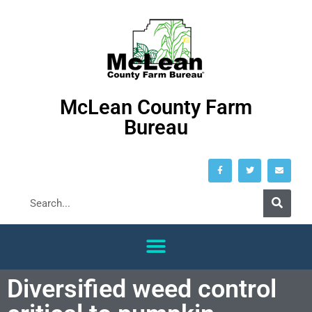
McLean County Farm
Bureau
Diversified weed control