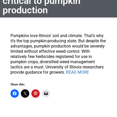
critical to pumpkin
production
Pumpkins love Illinois’ soil and climate.
That’s why
it’s the top pumpkin-producing state. But despite the
advantages, pumpkin production would be severely
limited without effective weed control. With
relatively few herbicides registered for use in
pumpkin crops, diversified weed management
tactics are a must. University of Illinois researchers
provide guidance for growers.
READ MORE
Share this: