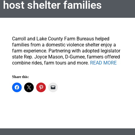
host shelter families
Carroll and Lake County Farm Bureaus helped
families from a domestic violence shelter enjoy a
farm experience.
Partnering with adopted legislator
state Rep. Joyce Mason, D-Gurnee, farmers offered
combine rides, farm tours and more.
READ MORE
Share this: