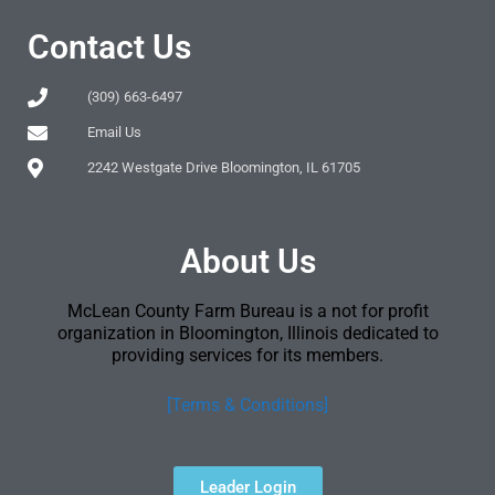
Contact Us
(309) 663-6497
Email Us
2242 Westgate Drive Bloomington, IL 61705
About Us
McLean County Farm Bureau is a not for profit
organization in Bloomington, Illinois dedicated to
providing services for its members.
[Terms & Conditions]
Leader Login