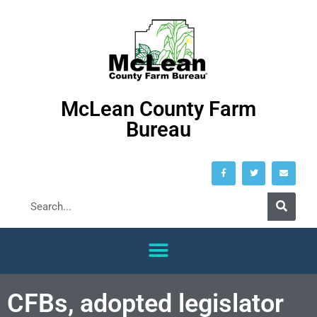
McLean County Farm
Bureau
CFBs, adopted legislator