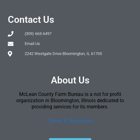
Contact Us
(309) 663-6497
Email Us
2242 Westgate Drive Bloomington, IL 61705
About Us
McLean County Farm Bureau is a not for profit
organization in Bloomington, Illinois dedicated to
providing services for its members.
[Terms & Conditions]