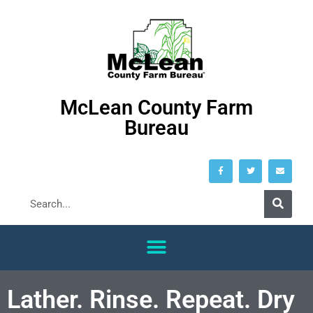
McLean County Farm
Bureau
Lather. Rinse. Repeat. Dry