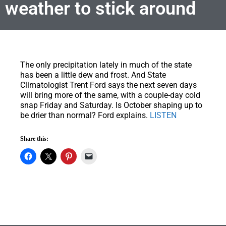
weather to stick around
The only precipitation lately in much of the state
has been a little dew and frost.
And State
Climatologist Trent Ford says the next seven days
will bring more of the same, with a couple-day cold
snap Friday and Saturday. Is October shaping up to
be drier than normal? Ford explains.
LISTEN
Share this: